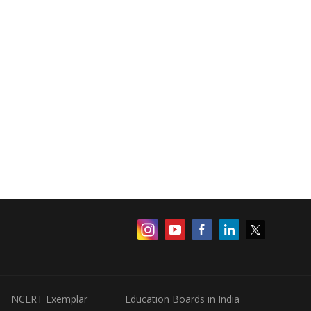
NCERT Exemplar
Education Boards in India