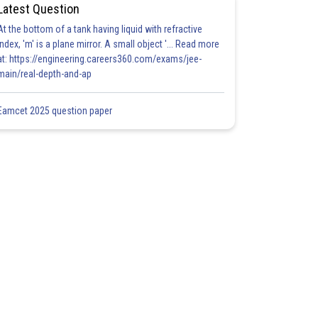
Latest Question
At the bottom of a tank having liquid with refractive
index, 'm' is a plane mirror. A small object '... Read more
at: https://engineering.careers360.com/exams/jee-
main/real-depth-and-ap
Eamcet 2025 question paper