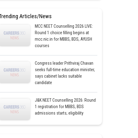
Trending Articles/News
MCC NEET Counselling 2026 LIVE:
Round 1 choice filling begins at
mcc.nic.in for MBBS, BDS, AYUSH
courses
Congress leader Prithviraj Chavan
seeks full-time education minister,
says cabinet lacks suitable
candidate
J&K NEET Counselling 2026: Round
1 registration for MBBS, BDS
admissions starts; eligibility