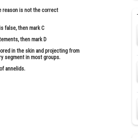
e reason is not the correct
is false, then mark C
atements, then mark D
ored in the skin and projecting from
very segment in most groups.
of annelids.