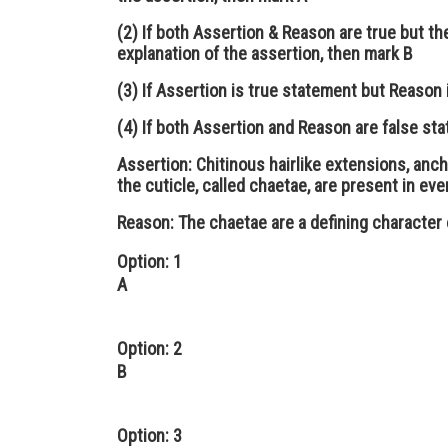
(2) If both Assertion & Reason are true but th
explanation of the assertion, then mark B
(3) If Assertion is true statement but Reason 
(4) If both Assertion and Reason are false st
Assertion:
Chitinous hairlike extensions, anch
the cuticle, called chaetae, are present in e
Reason:
The chaetae are a defining character 
Option: 1
A
Option: 2
B
Option: 3