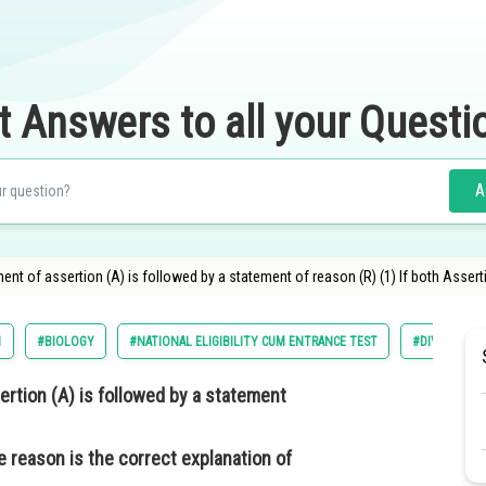
t Answers to all your Questi
A
ment of assertion (A) is followed by a statement of reason (R) (1) If both Asser
1
#BIOLOGY
#NATIONAL ELIGIBILITY CUM ENTRANCE TEST
#DIVERSITY 
ertion (A) is followed by a statement
e reason is the correct explanation of