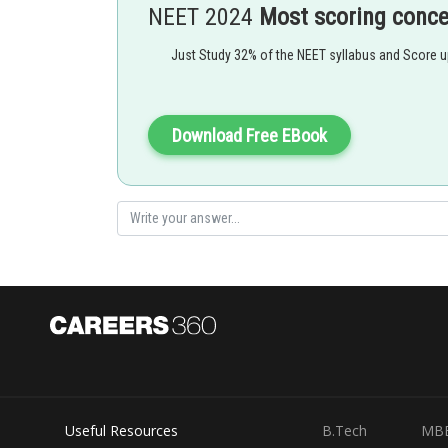
chirag
NEET 2024
Most scoring conc
Just Study 32% of the NEET syllabus and Score 
Download Free EBook
Useful Resources
B.Tech
MB