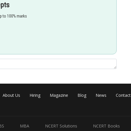
epts
up to 100% marks
About Us
Hiring
Magazine
Blog
News
Contact
BS
MBA
NCERT Solutions
NCERT Books