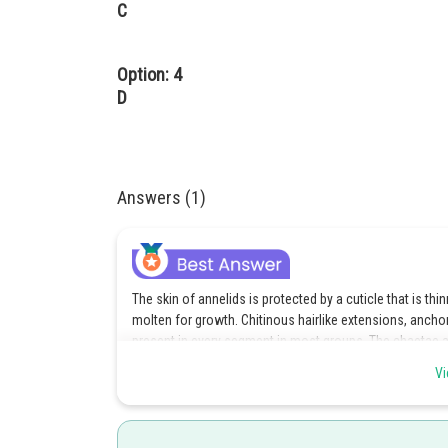
C
Option: 4
D
Answers (1)
The skin of annelids is protected by a cuticle that is t
molten for growth. Chitinous hairlike extensions, anchor
present in every segment in most groups. The chaetae a
paired, unjointed limbs called parapodia on each segme
Vi
option 1.
Posted by