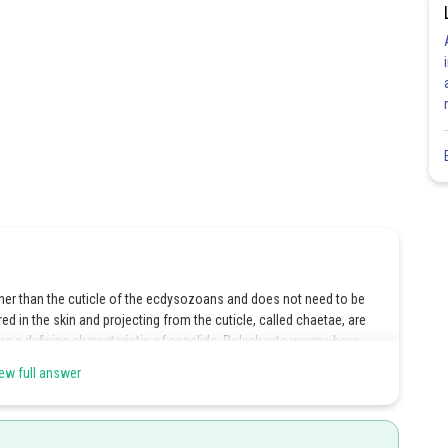
hinner than the cuticle of the ecdysozoans and does not need to be
ed in the skin and projecting from the cuticle, called chaetae, are
re a defining characteristic of annelids. Polychaete worms have
nt used for locomotion and breathing. Hence, the correct answer is
ew full answer
Share