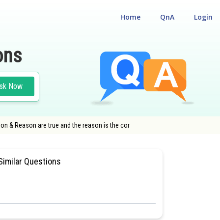
Home
QnA
Login
ons
sk Now
tion & Reason are true and the reason is the cor
IN LIVING WORLD
#MEDICAL
Similar Questions