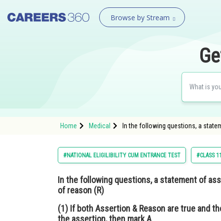
Browse by Stream
Ge
Home
Medical
In the following questions, a state
#NATIONAL ELIGILIBILITY CUM ENTRANCE TEST
#CLASS 1
In the following questions, a statement of ass
of reason (R)
(1) If both Assertion & Reason are true and th
the assertion, then mark A