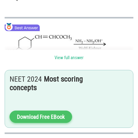
View full answer
NEET 2024
Most scoring
concepts
Aldehydes and ketones can be reduced to hydrocarbons by the action of
amalgamated Zn and concentrated
Download Free EBook
, or by Wolff-Kishner reduction
cannot be used here because
group and alkene are acid sensitive
groups and
reduces