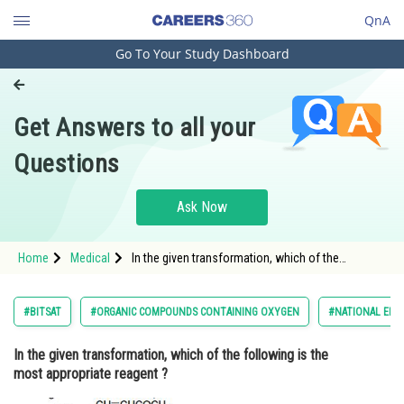
QnA
Go To Your Study Dashboard
Engineering and Architecture
Computer Application and IT
Get Answers to all your
Pharmacy
Questions
Hospitality and Tourism
Competition
Ask Now
School
Home
Medical
In the given transformation, which of the
Study Abroad
following is the most appropriate reagent ? <img
src="https://cdn.entrance360.com/media/questions
style="height:133px; w
Arts, Commerce & Sciences
#BITSAT
#ORGANIC COMPOUNDS CONTAINING OXYGEN
#NATIONAL ELIG
Management and Business
In the given transformation, which of the following is the
Administration
most appropriate reagent ?
Learn