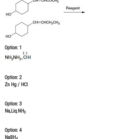
Online Courses and Certifications
Medicine and Allied Sciences
Law
Animation and Design
Option: 1
Media, Mass Communication and
Journalism
Finance & Accounts
Option: 2
Zn Hg / HCl
Option: 3
Na,Liq.NH
3
Option: 4
NaBH
4