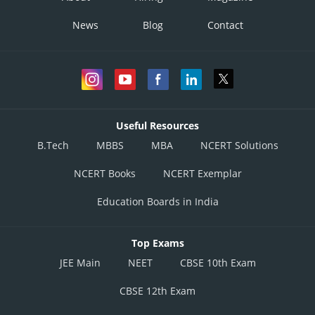
News
Blog
Contact
Useful Resources
B.Tech
MBBS
MBA
NCERT Solutions
NCERT Books
NCERT Exemplar
Education Boards in India
Top Exams
JEE Main
NEET
CBSE 10th Exam
CBSE 12th Exam