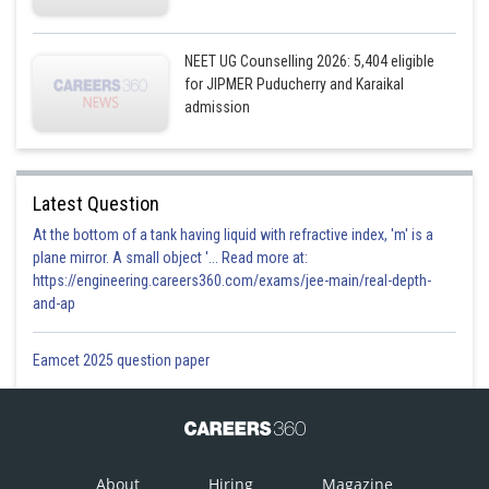
NEET UG Counselling 2026: 5,404 eligible
for JIPMER Puducherry and Karaikal
admission
Latest Question
At the bottom of a tank having liquid with refractive index, 'm' is a
plane mirror. A small object '... Read more at:
https://engineering.careers360.com/exams/jee-main/real-depth-
and-ap
Eamcet 2025 question paper
About
Hiring
Magazine