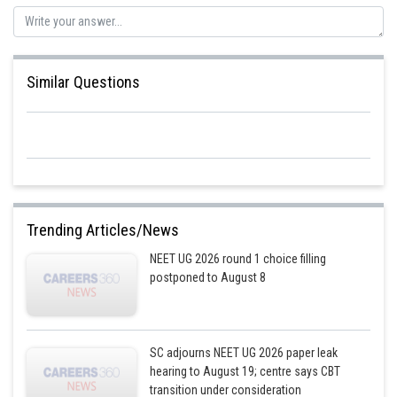
Posted by
Sh
Rishi
Similar Questions
Trending Articles/News
NEET UG 2026 round 1 choice filling
postponed to August 8
SC adjourns NEET UG 2026 paper leak
hearing to August 19; centre says CBT
transition under consideration