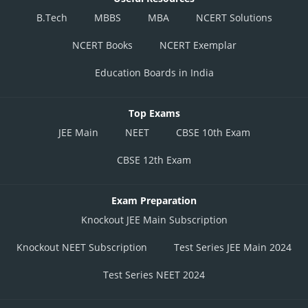
B.Tech
MBBS
MBA
NCERT Solutions
NCERT Books
NCERT Exemplar
Education Boards in India
Top Exams
JEE Main
NEET
CBSE 10th Exam
CBSE 12th Exam
Exam Preparation
Knockout JEE Main Subscription
Knockout NEET Subscription
Test Series JEE Main 2024
Test Series NEET 2024