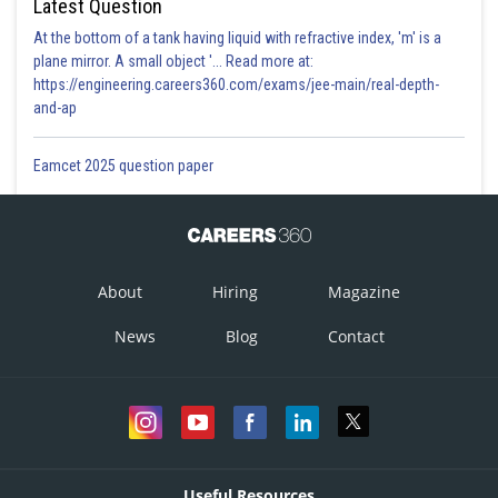
Latest Question
At the bottom of a tank having liquid with refractive index, 'm' is a
plane mirror. A small object '... Read more at:
https://engineering.careers360.com/exams/jee-main/real-depth-
and-ap
Eamcet 2025 question paper
About
Hiring
Magazine
News
Blog
Contact
Useful Resources