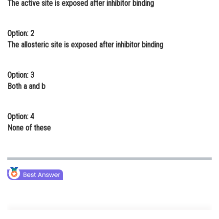
The active site is exposed after inhibitor binding
Online Courses and Certifications
Medicine and Allied Sciences
Option: 2
The allosteric site is exposed after inhibitor binding
Law
Animation and Design
Option: 3
Both a and b
Media, Mass Communication and
Journalism
Option: 4
Finance & Accounts
None of these