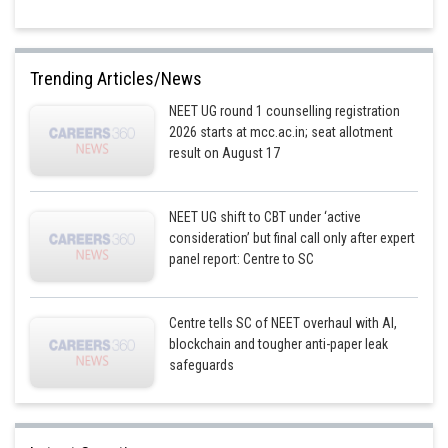
Trending Articles/News
NEET UG round 1 counselling registration
2026 starts at mcc.ac.in; seat allotment
result on August 17
NEET UG shift to CBT under ‘active
consideration’ but final call only after expert
panel report: Centre to SC
Centre tells SC of NEET overhaul with AI,
blockchain and tougher anti-paper leak
safeguards