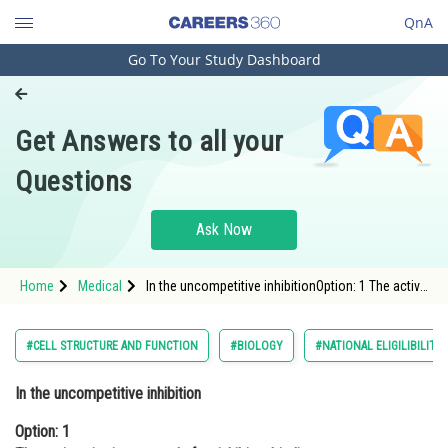
QnA
Go To Your Study Dashboard
Engineering and Architecture
Computer Application and IT
Get Answers to all your
Pharmacy
Questions
Hospitality and Tourism
Competition
Ask Now
School
Home
Medical
In the uncompetitive inhibitionOption: 1 The active
Study Abroad
site is exposed after inhibitor bindingOption: 2</s
Arts, Commerce & Sciences
#CELL STRUCTURE AND FUNCTION
#BIOLOGY
#NATIONAL ELIGILIBILIT
Management and Business
In the uncompetitive inhibition
Administration
Option: 1
Learn