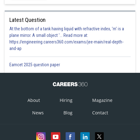
Latest Question
At the bottom of a tank having liquid with refractive index, 'm' is a
plane mirror. A small object '... Read more at:
https://engineering.careers360.com/exams/jee-main/real-depth-
and-ap
Eamcet 2025 question paper
About
Hiring
Magazine
News
Blog
Contact