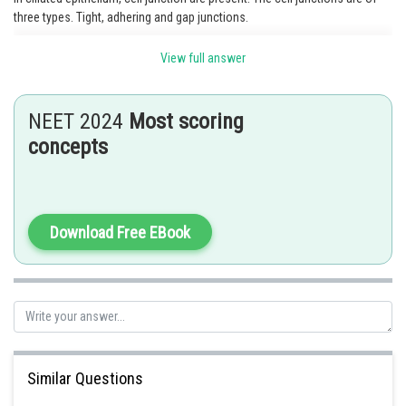
three types. Tight, adhering and gap junctions.
View full answer
Posted by
Sh
Rishabh
NEET 2024
Most scoring
concepts
Download Free EBook
Similar Questions