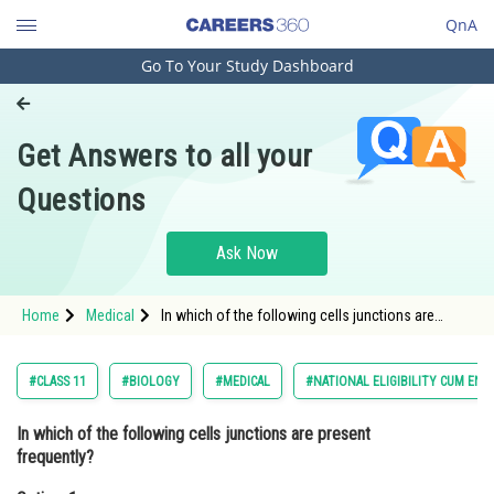
QnA
Go To Your Study Dashboard
Engineering and Architecture
Computer Application and IT
Get Answers to all your
Pharmacy
Questions
Hospitality and Tourism
Competition
Ask Now
School
Home
Medical
In which of the following cells junctions are
Study Abroad
present frequently?Option: 1 Ciliated
epitheliumOption: 2
Arts, Commerce & Sciences
#CLASS 11
#BIOLOGY
#MEDICAL
#NATIONAL ELIGIBILITY CUM ENT
Management and Business
In which of the following cells junctions are present
Administration
frequently?
Learn