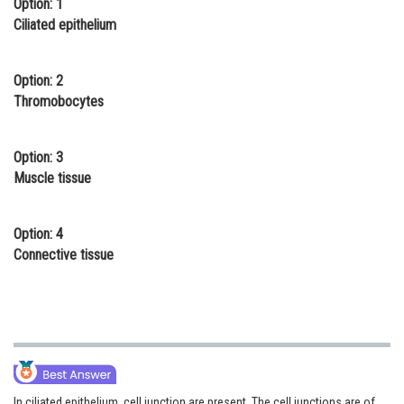
Option: 1
Online Courses and Certifications
Ciliated epithelium
Medicine and Allied Sciences
Option: 2
Law
Thromobocytes
Animation and Design
Option: 3
Media, Mass Communication and
Muscle tissue
Journalism
Finance & Accounts
Option: 4
Connective tissue
In ciliated epithelium, cell junction are present. The cell junctions are of