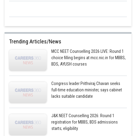
Trending Articles/News
MCC NEET Counselling 2026 LIVE: Round 1
choice filling begins at mcc.nic.in for MBBS,
BDS, AYUSH courses
Congress leader Prithviraj Chavan seeks
full-time education minister, says cabinet
lacks suitable candidate
J&K NEET Counselling 2026: Round 1
registration for MBBS, BDS admissions
starts; eligibility