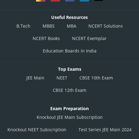
Useful Resources
B.Tech
MBBS
MBA
NCERT Solutions
NCERT Books
NCERT Exemplar
Education Boards in India
Top Exams
JEE Main
NEET
CBSE 10th Exam
CBSE 12th Exam
Exam Preparation
Knockout JEE Main Subscription
Knockout NEET Subscription
Test Series JEE Main 2024