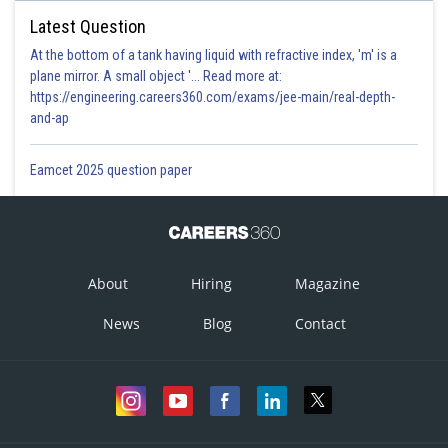
Latest Question
At the bottom of a tank having liquid with refractive index, 'm' is a
plane mirror. A small object '... Read more at:
https://engineering.careers360.com/exams/jee-main/real-depth-
and-ap
Eamcet 2025 question paper
About
Hiring
Magazine
News
Blog
Contact