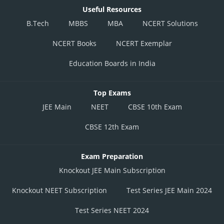
Useful Resources
B.Tech
MBBS
MBA
NCERT Solutions
NCERT Books
NCERT Exemplar
Education Boards in India
Top Exams
JEE Main
NEET
CBSE 10th Exam
CBSE 12th Exam
Exam Preparation
Knockout JEE Main Subscription
Knockout NEET Subscription
Test Series JEE Main 2024
Test Series NEET 2024