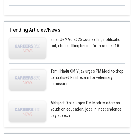
Trending Articles/News
Bihar UGMAC 2026 counselling notification
out; choice filling begins from August 10
Tamil Nadu CM Vijay urges PM Modi to drop
centralised NEET exam for veterinary
admissions
Abhijeet Dipke urges PM Modi to address
youth on education, jobs in Independence
day speech