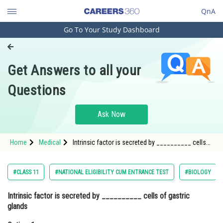
QnA
Go To Your Study Dashboard
Engineering and Architecture
Computer Application and IT
Get Answers to all your
Pharmacy
Questions
Hospitality and Tourism
Competition
Ask Now
School
Home
Medical
Intrinsic factor is secreted by __________ cells
Study Abroad
of gastric glands Option: 1 Peptic cellsOption: 2
Arts, Commerce & Sciences
#CLASS 11
#NATIONAL ELIGIBILITY CUM ENTRANCE TEST
#BIOLOGY
Management and Business
Intrinsic factor is secreted by __________ cells of gastric
Administration
glands
Learn