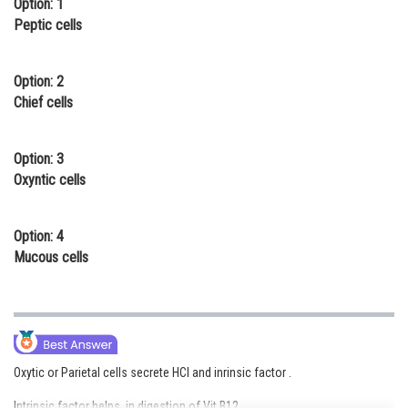
Option: 1
Online Courses and Certifications
Peptic cells
Medicine and Allied Sciences
Option: 2
Law
Chief cells
Animation and Design
Option: 3
Media, Mass Communication and
Oxyntic cells
Journalism
Finance & Accounts
Option: 4
Mucous cells
Oxytic or Parietal cells secrete HCl and inrinsic factor .
Intrinsic factor helps in digestion of Vit B12