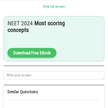
View full answer
Posted by
Sh
Divya Prakash Singh
NEET 2024
Most scoring
concepts
Download Free EBook
Similar Questions