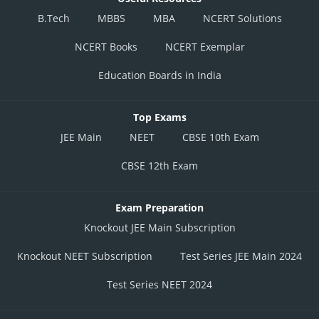
B.Tech
MBBS
MBA
NCERT Solutions
NCERT Books
NCERT Exemplar
Education Boards in India
Top Exams
JEE Main
NEET
CBSE 10th Exam
CBSE 12th Exam
Exam Preparation
Knockout JEE Main Subscription
Knockout NEET Subscription
Test Series JEE Main 2024
Test Series NEET 2024