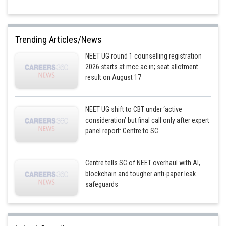
Trending Articles/News
NEET UG round 1 counselling registration
2026 starts at mcc.ac.in; seat allotment
result on August 17
NEET UG shift to CBT under ‘active
consideration’ but final call only after expert
panel report: Centre to SC
Centre tells SC of NEET overhaul with AI,
blockchain and tougher anti-paper leak
safeguards