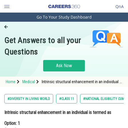
QnA
Go To Your Study Dashboard
Engineering and Architecture
Computer Application and IT
Get Answers to all your
Pharmacy
Questions
Hospitality and Tourism
Competition
Ask Now
School
Home
Medical
Intrinsic structural enhancement in an individual is
Study Abroad
termed as Option: 1 Growth Option: 2</st
Arts, Commerce & Sciences
#DIVERSITY IN LIVING WORLD
#CLASS 11
#NATIONAL ELIGIBILITY CUM 
Management and Business
Intrinsic structural enhancement in an individual is termed as
Administration
Option: 1
Learn