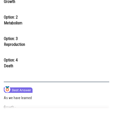
Growth
Online Courses and Certifications
Medicine and Allied Sciences
Option: 2
Metabolism
Law
Animation and Design
Option: 3
Reproduction
Media, Mass Communication and
Journalism
Option: 4
Finance & Accounts
Death
As we have learned
Growth -