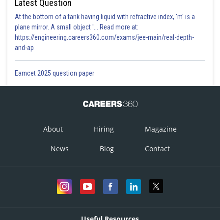
Latest Question
At the bottom of a tank having liquid with refractive index, 'm' is a
plane mirror. A small object '... Read more at:
https://engineering.careers360.com/exams/jee-main/real-depth-
and-ap
Eamcet 2025 question paper
About
Hiring
Magazine
News
Blog
Contact
Useful Resources