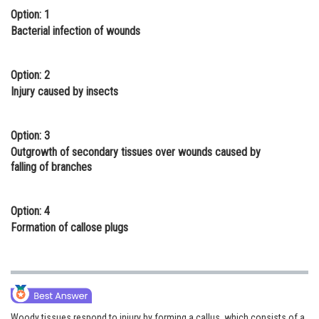
Option: 1
Online Courses and Certifications
Bacterial infection of wounds
Medicine and Allied Sciences
Law
Option: 2
Injury caused by insects
Animation and Design
Media, Mass Communication and
Option: 3
Journalism
Outgrowth of secondary tissues over wounds caused by
falling of branches
Finance & Accounts
Option: 4
Formation of callose plugs
Woody tissues respond to injury by forming a callus, which consists of a