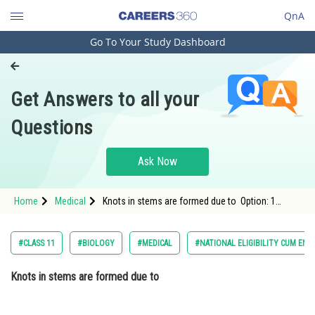
QnA
Go To Your Study Dashboard
Engineering and Architecture
Computer Application and IT
Get Answers to all your
Pharmacy
Questions
Hospitality and Tourism
Competition
Ask Now
School
Home
Medical
Knots in stems are formed due to Option: 1
Study Abroad
Bacterial infection of woundsOption: 2</stro
Arts, Commerce & Sciences
#CLASS 11
#BIOLOGY
#MEDICAL
#NATIONAL ELIGIBILITY CUM ENT
Management and Business
Knots in stems are formed due to
Administration
Learn