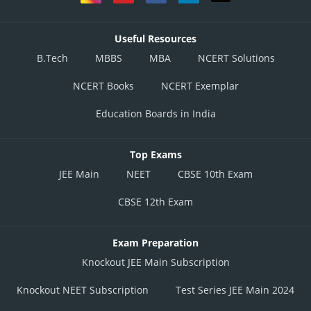
Useful Resources
B.Tech
MBBS
MBA
NCERT Solutions
NCERT Books
NCERT Exemplar
Education Boards in India
Top Exams
JEE Main
NEET
CBSE 10th Exam
CBSE 12th Exam
Exam Preparation
Knockout JEE Main Subscription
Knockout NEET Subscription
Test Series JEE Main 2024