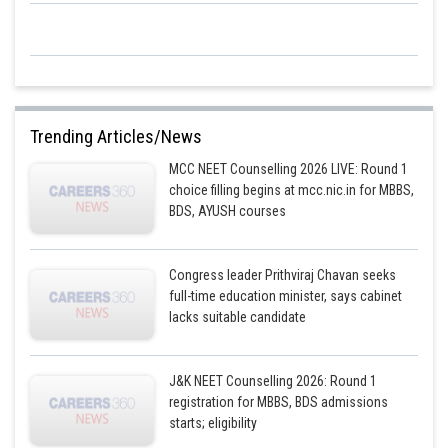
Trending Articles/News
MCC NEET Counselling 2026 LIVE: Round 1
choice filling begins at mcc.nic.in for MBBS,
BDS, AYUSH courses
Congress leader Prithviraj Chavan seeks
full-time education minister, says cabinet
lacks suitable candidate
J&K NEET Counselling 2026: Round 1
registration for MBBS, BDS admissions
starts; eligibility