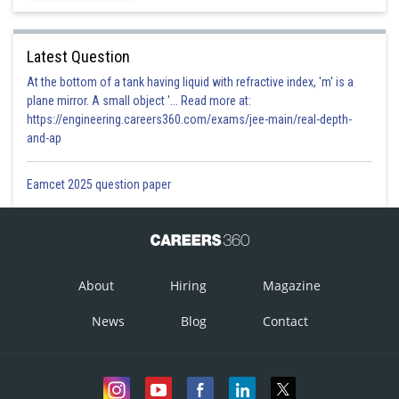
Latest Question
At the bottom of a tank having liquid with refractive index, 'm' is a
plane mirror. A small object '... Read more at:
https://engineering.careers360.com/exams/jee-main/real-depth-
and-ap
Eamcet 2025 question paper
About
Hiring
Magazine
News
Blog
Contact