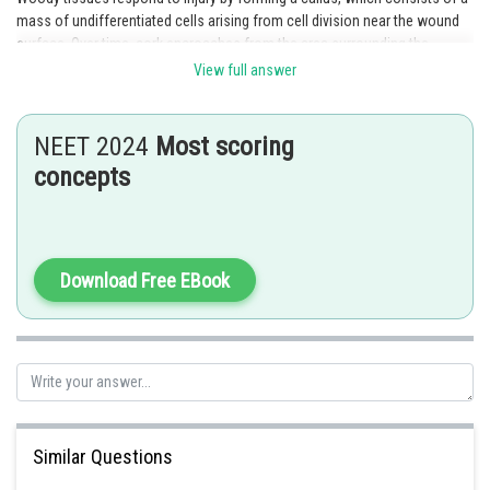
mass of undifferentiated cells arising from cell division near the wound
surface. Over time, cork encroaches from the area surrounding the
wound, and may completely cover it. This structure is called the
View full answer
knot. Hence, the correct answer is option 2.
NEET 2024
Most scoring
concepts
Posted by
Sh
Irshad Anwar
Download Free EBook
Similar Questions