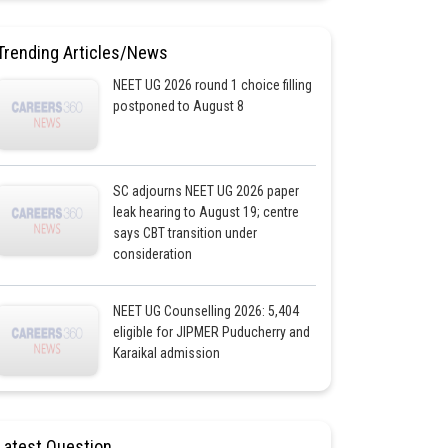
Trending Articles/News
NEET UG 2026 round 1 choice filling
postponed to August 8
SC adjourns NEET UG 2026 paper
leak hearing to August 19; centre
says CBT transition under
consideration
NEET UG Counselling 2026: 5,404
eligible for JIPMER Puducherry and
Karaikal admission
Latest Question