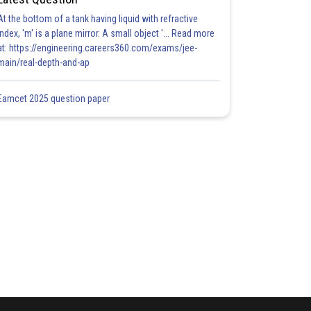
At the bottom of a tank having liquid with refractive
index, 'm' is a plane mirror. A small object '... Read more
at: https://engineering.careers360.com/exams/jee-
main/real-depth-and-ap
Eamcet 2025 question paper