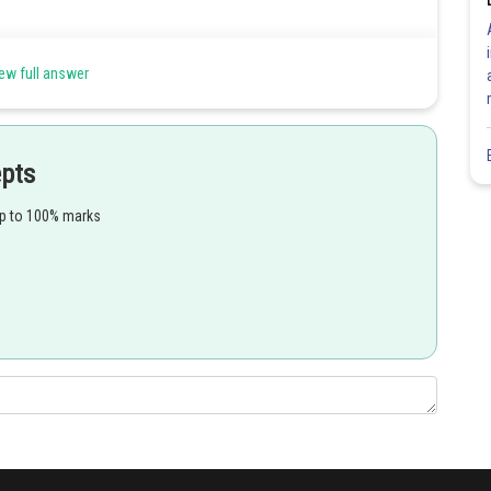
e present in the form of small protrusions on the surface of the
ew full answer
ium cuts off loosely arranged cells instead of cork cells.
d the opening are called complementary cells.
epts
up to 100% marks