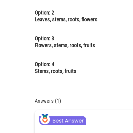
Option: 2
Leaves, stems, roots, flowers
Option: 3
Flowers, stems, roots, fruits
Option: 4
Stems, roots, fruits
Answers (1)