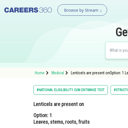
Browse by Stream
Ge
Home
Medical
Lenticels are present onOption: 1 L
#NATIONAL ELIGILIBILITY CUM ENTRANCE TEST
#STRUCTU
Lenticels are present on
Option: 1
Leaves, stems, roots, fruits