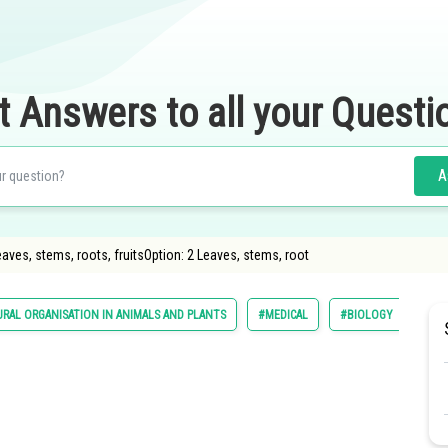
t Answers to all your Questi
A
eaves, stems, roots, fruitsOption: 2 Leaves, stems, root
RAL ORGANISATION IN ANIMALS AND PLANTS
#MEDICAL
#BIOLOGY
#NA