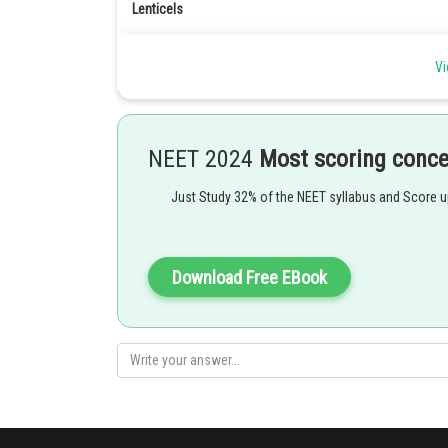
Lenticels
These are the air exchange structures in a woody tree.
It consists of loosely arranged thin walled cells that ar
Vi
trunk, roots and fruits.
Lenticels are never present on leaves.
These are formed at certain regions when the cork camb
The loosely arranged cells of the lenticels that surroun
NEET 2024
Most scoring conc
Just Study 32% of the NEET syllabus and Score 
Download Free EBook