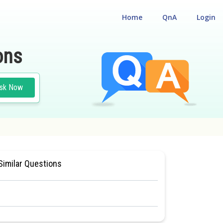
Home
QnA
Login
ons
sk Now
TIONAL ELIGIBILITY CUM ENTRANCE TEST
#CLASS 11
Similar Questions