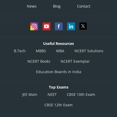
News
Blog
Contact
Useful Resources
B.Tech
MBBS
MBA
NCERT Solutions
NCERT Books
NCERT Exemplar
Education Boards in India
Top Exams
JEE Main
NEET
CBSE 10th Exam
CBSE 12th Exam