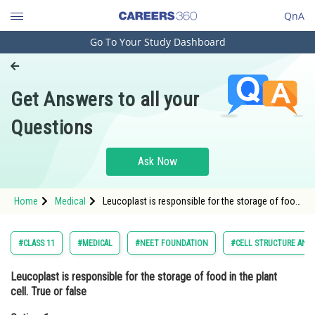
QnA
Go To Your Study Dashboard
Engineering and Architecture
Computer Application and IT
Get Answers to all your
Pharmacy
Questions
Hospitality and Tourism
Competition
Ask Now
School
Home
Medical
Leucoplast is responsible for the storage of food
Study Abroad
in the plant cell. True or falseOption: 1 TrueOption:
Arts, Commerce & Sciences
#CLASS 11
#MEDICAL
#NEET FOUNDATION
#CELL STRUCTURE AND
Management and Business
Leucoplast is responsible for the storage of food in the plant
Administration
cell. True or false
Learn