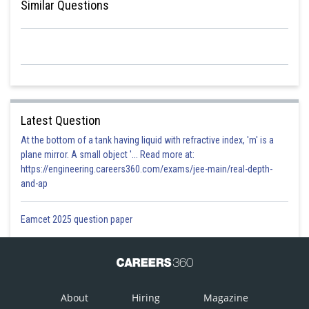
Similar Questions
Latest Question
At the bottom of a tank having liquid with refractive index, 'm' is a
plane mirror. A small object '... Read more at:
https://engineering.careers360.com/exams/jee-main/real-depth-
and-ap
Eamcet 2025 question paper
About
Hiring
Magazine