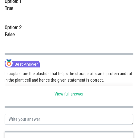
Option: 1
Online Courses and Certifications
True
Medicine and Allied Sciences
Option: 2
Law
False
Animation and Design
Media, Mass Communication and
Journalism
Finance & Accounts
Lecoplast are the plastids that helps the storage of starch protein and fat
in the plant cell and hence the given statement is correct.
View full answer
Posted by
Sh
seema garhwal