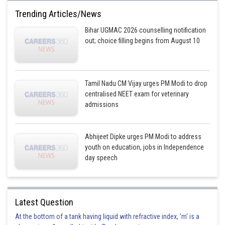
Trending Articles/News
Bihar UGMAC 2026 counselling notification
out; choice filling begins from August 10
Tamil Nadu CM Vijay urges PM Modi to drop
centralised NEET exam for veterinary
admissions
Abhijeet Dipke urges PM Modi to address
youth on education, jobs in Independence
day speech
Latest Question
At the bottom of a tank having liquid with refractive index, 'm' is a