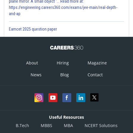
plane mirror. A small object '... Read more at:
https://engineering.careers360.com/exams/jee-main/real-depth-
and-ap
Eamcet 2025 question paper
About
Hiring
Magazine
News
Blog
Contact
Useful Resources
B.Tech
MBBS
MBA
NCERT Solutions