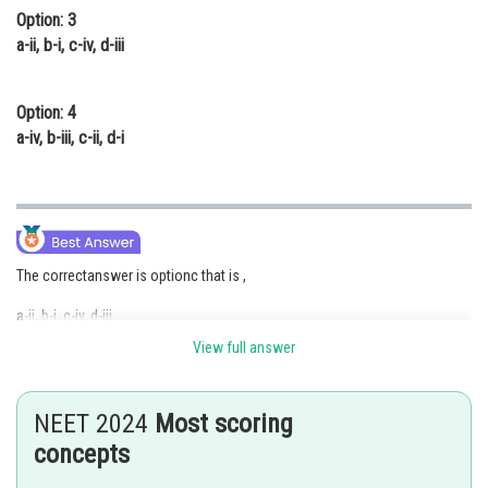
Option: 3
a-ii, b-i, c-iv, d-iii
Option: 4
a-iv, b-iii, c-ii, d-i
The correctanswer is optionc that is ,
a-ii, b-i, c-iv, d-iii
View full answer
Column I
Column II
NEET 2024
Most scoring
(a) Ovary
Estrogen and Progesterone
concepts
(b) Placenta
Human chorionic gonadotrophin