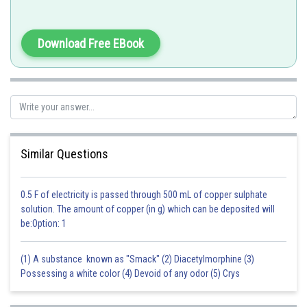
(c) Corpus luteum
Progesterone only
Download Free EBook
(d) Leydig cells
Androgens
Posted by
Sh
Anam Khan
Similar Questions
0.5 F of electricity is passed through 500 mL of copper sulphate
solution. The amount of copper (in g) which can be deposited will
be:Option: 1
(1) A substance known as "Smack" (2) Diacetylmorphine (3)
Possessing a white color (4) Devoid of any odor (5) Crys