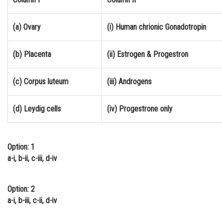
Online Courses and Certifications
(a) Ovary
(i) Human chrionic Gonadotropin
Medicine and Allied Sciences
Law
(b) Placenta
(ii) Estrogen & Progestron
Animation and Design
(c) Corpus luteum
(iii) Androgens
Media, Mass Communication and
Journalism
(d) Leydig cells
(iv) Progestrone only
Finance & Accounts
Option: 1
a-i, b-ii, c-iii, d-iv
Option: 2
a-i, b-iii, c-ii, d-iv