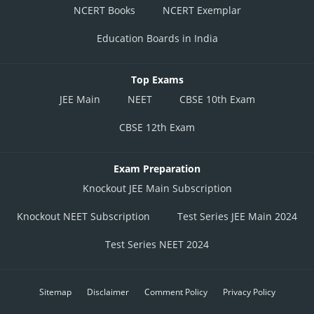
NCERT Books
NCERT Exemplar
Education Boards in India
Top Exams
JEE Main
NEET
CBSE 10th Exam
CBSE 12th Exam
Exam Preparation
Knockout JEE Main Subscription
Knockout NEET Subscription
Test Series JEE Main 2024
Test Series NEET 2024
Sitemap
Disclaimer
Comment Policy
Privacy Policy