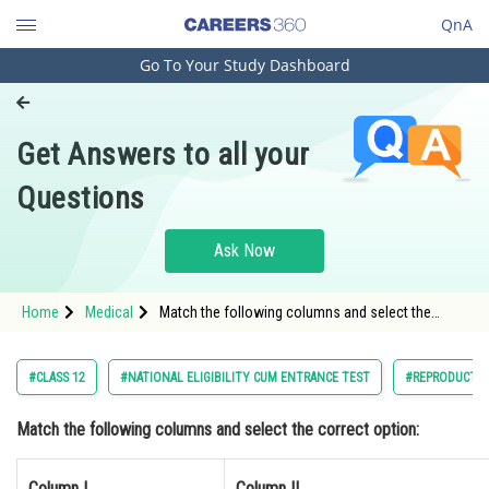
QnA
Go To Your Study Dashboard
Engineering and Architecture
Computer Application and IT
Get Answers to all your
Pharmacy
Questions
Hospitality and Tourism
Competition
Ask Now
School
Home
Medical
Match the following columns and select the
Study Abroad
correct option: Column I Column II</t
Arts, Commerce & Sciences
#CLASS 12
#NATIONAL ELIGIBILITY CUM ENTRANCE TEST
#REPRODUCTI
Management and Business
Match the following columns and select the correct option:
Administration
Learn
Column I
Column II