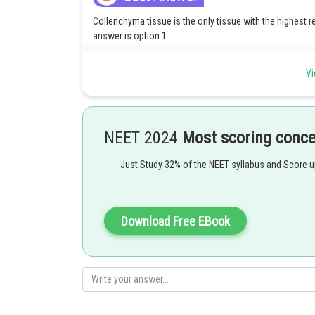
Collenchyma tissue is the only tissue with the highest r
answer is option 1.
Vi
Posted by
qnaprep
NEET 2024
Most scoring conc
Just Study 32% of the NEET syllabus and Score 
Download Free EBook