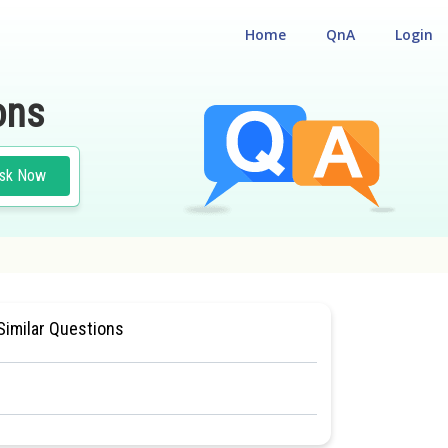
Home
QnA
Login
ons
sk Now
LOGY
#NATIONAL ELIGILIBILITY CUM ENTRANCE TEST
Similar Questions