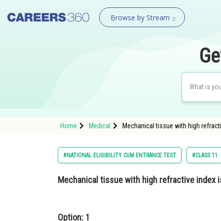
Browse by Stream
Ge
Home
Medical
Mechanical tissue with high refract
#NATIONAL ELIGIBILITY CUM ENTRANCE TEST
#CLASS 11
Mechanical tissue with high refractive index i
Option: 1