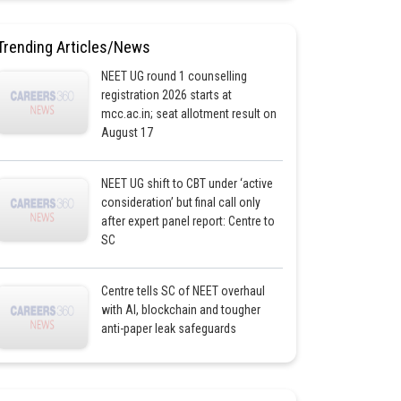
Trending Articles/News
NEET UG round 1 counselling
registration 2026 starts at
mcc.ac.in; seat allotment result on
August 17
NEET UG shift to CBT under ‘active
consideration’ but final call only
after expert panel report: Centre to
SC
Centre tells SC of NEET overhaul
with AI, blockchain and tougher
anti-paper leak safeguards