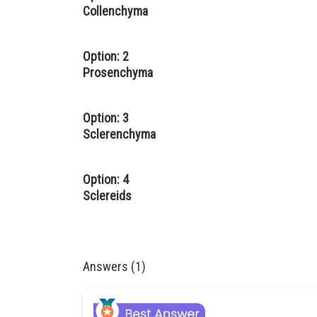
Collenchyma
Option: 2
Prosenchyma
Option: 3
Sclerenchyma
Option: 4
Sclereids
Answers (1)