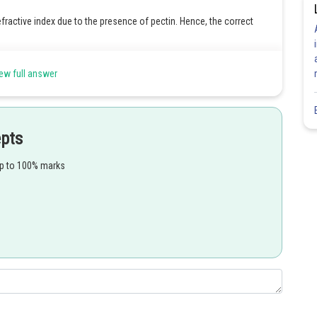
efractive index due to the presence of pectin. Hence, the correct
ew full answer
Share
epts
up to 100% marks