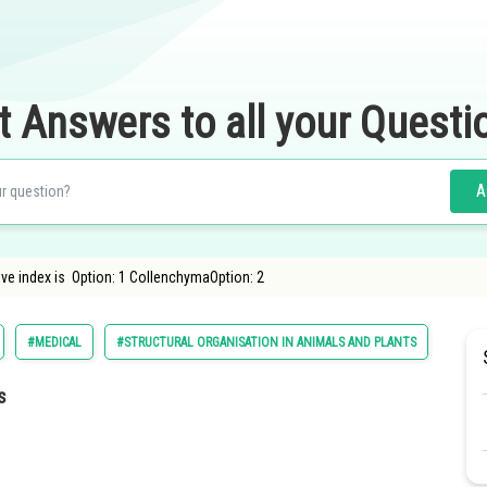
t Answers to all your Questi
A
ive index is Option: 1 CollenchymaOption: 2
#MEDICAL
#STRUCTURAL ORGANISATION IN ANIMALS AND PLANTS
#BIO
s