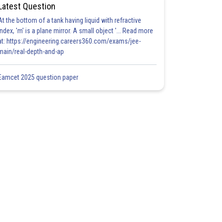
Latest Question
At the bottom of a tank having liquid with refractive
index, 'm' is a plane mirror. A small object '... Read more
at: https://engineering.careers360.com/exams/jee-
main/real-depth-and-ap
Eamcet 2025 question paper