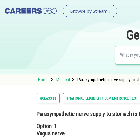
Browse by Stream
Ge
Home
Medical
Parasympathetic nerve supply to s
#CLASS 11
#NATIONAL ELIGIBILITY CUM ENTRANCE TEST
Parasympathetic nerve supply to stomach is
Option: 1
Vagus nerve