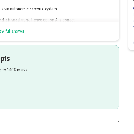
 is via autonomic nervous system.
d left vagal trunk. Hence option A is correct.
correct.
ew full answer
Share
epts
up to 100% marks