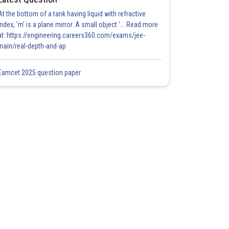
At the bottom of a tank having liquid with refractive
index, 'm' is a plane mirror. A small object '... Read more
at: https://engineering.careers360.com/exams/jee-
main/real-depth-and-ap
Eamcet 2025 question paper