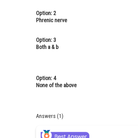
Option: 2
Phrenic nerve
Option: 3
Both a & b
Option: 4
None of the above
Answers (1)