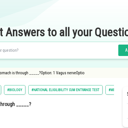
t Answers to all your Questi
A
tomach is through _____?Option: 1 Vagus nerveOptio
#BIOLOGY
#NATIONAL ELIGILIBILITY CUM ENTRANCE TEST
#MEDICAL
 through _____?