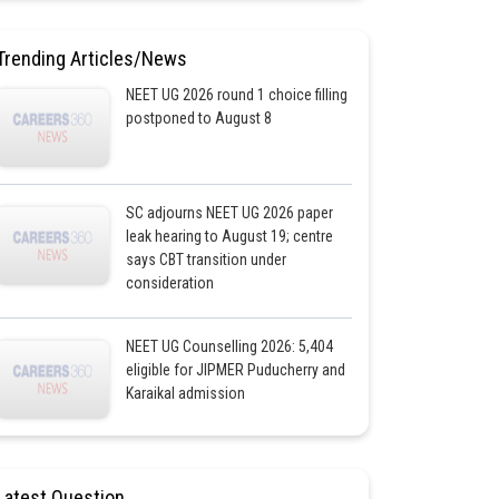
Trending Articles/News
NEET UG 2026 round 1 choice filling
postponed to August 8
SC adjourns NEET UG 2026 paper
leak hearing to August 19; centre
says CBT transition under
consideration
NEET UG Counselling 2026: 5,404
eligible for JIPMER Puducherry and
Karaikal admission
Latest Question