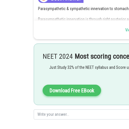
Parasympathetic & sympathetic innervation to stomach
Parasympathetic innervation is through right posterior an
Phrenic nerve supply the diaphragm.Hence option 2 is in
Vi
Posted by
Ajit Kumar Dubey
NEET 2024
Most scoring conc
Just Study 32% of the NEET syllabus and Score 
Download Free EBook