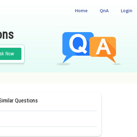
Home
QnA
Login
ons
sk Now
#HUMAN PHYSIOLOGY
Similar Questions