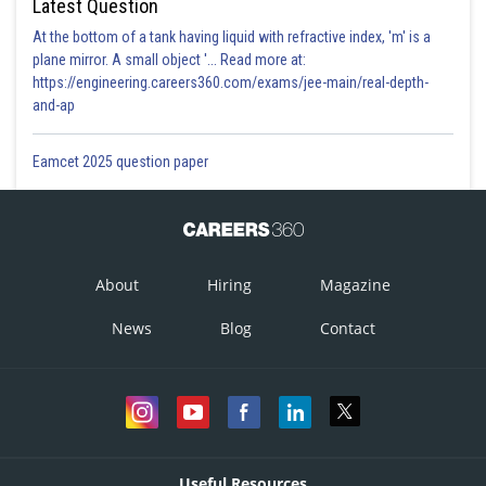
Latest Question
At the bottom of a tank having liquid with refractive index, 'm' is a
plane mirror. A small object '... Read more at:
https://engineering.careers360.com/exams/jee-main/real-depth-
and-ap
Eamcet 2025 question paper
About
Hiring
Magazine
News
Blog
Contact
Useful Resources