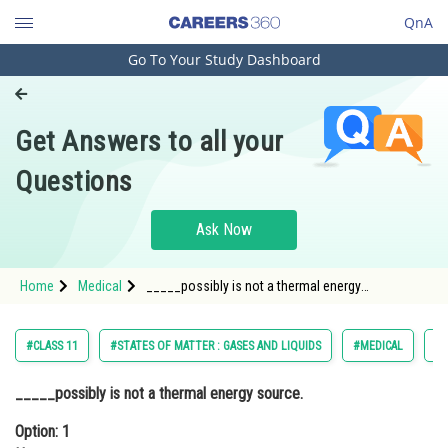
QnA
Go To Your Study Dashboard
Engineering and Architecture
Computer Application and IT
Get Answers to all your
Pharmacy
Questions
Hospitality and Tourism
Competition
Ask Now
School
Home
Medical
_____possibly is not a thermal energy
Study Abroad
source.Option: 1 HeaterOption: 2
Arts, Commerce & Sciences
#CLASS 11
#STATES OF MATTER : GASES AND LIQUIDS
#MEDICAL
#N
Management and Business
_____possibly is not a thermal energy source.
Administration
Option: 1
Learn