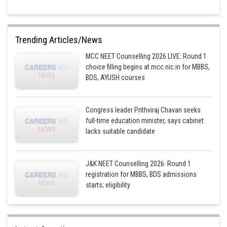
Trending Articles/News
MCC NEET Counselling 2026 LIVE: Round 1
choice filling begins at mcc.nic.in for MBBS,
BDS, AYUSH courses
Congress leader Prithviraj Chavan seeks
full-time education minister, says cabinet
lacks suitable candidate
J&K NEET Counselling 2026: Round 1
registration for MBBS, BDS admissions
starts; eligibility