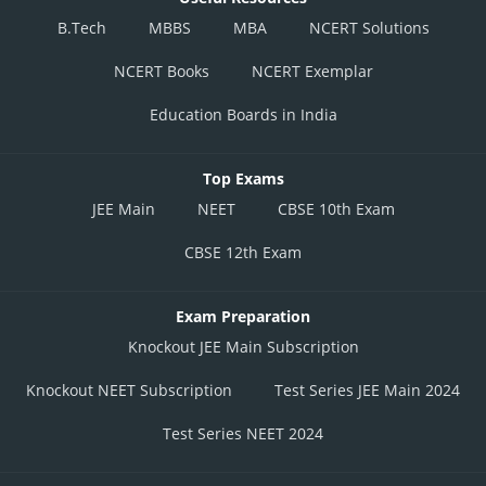
B.Tech
MBBS
MBA
NCERT Solutions
NCERT Books
NCERT Exemplar
Education Boards in India
Top Exams
JEE Main
NEET
CBSE 10th Exam
CBSE 12th Exam
Exam Preparation
Knockout JEE Main Subscription
Knockout NEET Subscription
Test Series JEE Main 2024
Test Series NEET 2024