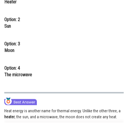
Heater
Online Courses and Certifications
Medicine and Allied Sciences
Option: 2
Sun
Law
Animation and Design
Option: 3
Moon
Media, Mass Communication and
Journalism
Option: 4
Finance & Accounts
The microwave
Heat energy is another name for thermal energy. Unlike the other three, a
heater
, the sun, and a microwave, the moon does not create any heat.
Thermal energy is used by warm-air heating systems to warm the air. The