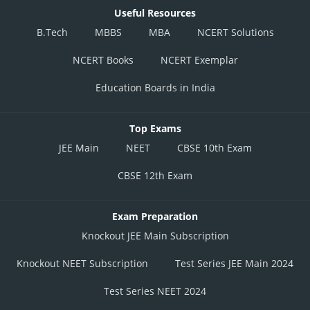
Useful Resources
B.Tech
MBBS
MBA
NCERT Solutions
NCERT Books
NCERT Exemplar
Education Boards in India
Top Exams
JEE Main
NEET
CBSE 10th Exam
CBSE 12th Exam
Exam Preparation
Knockout JEE Main Subscription
Knockout NEET Subscription
Test Series JEE Main 2024
Test Series NEET 2024