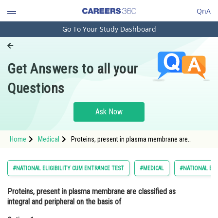
QnA
Go To Your Study Dashboard
Engineering and Architecture
Computer Application and IT
Get Answers to all your
Pharmacy
Questions
Hospitality and Tourism
Competition
Ask Now
School
Home
Medical
Proteins, present in plasma membrane are
Study Abroad
classified as integral and peripheral on the basis
ofOption: 1 Density and size<div class='qna
Arts, Commerce & Sciences
#NATIONAL ELIGIBILITY CUM ENTRANCE TEST
#MEDICAL
#NATIONAL ELI
Management and Business
Proteins, present in plasma membrane are classified as
Administration
integral and peripheral on the basis of
Learn