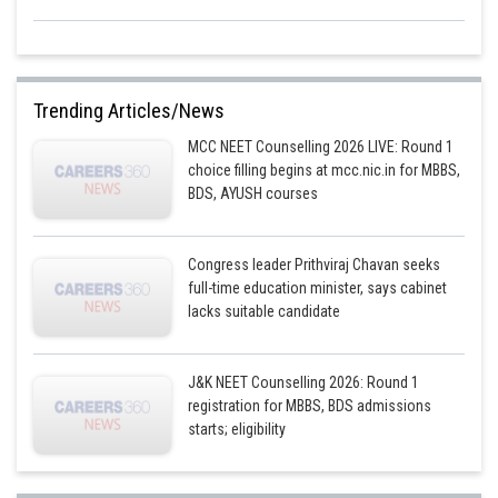
Trending Articles/News
MCC NEET Counselling 2026 LIVE: Round 1
choice filling begins at mcc.nic.in for MBBS,
BDS, AYUSH courses
Congress leader Prithviraj Chavan seeks
full-time education minister, says cabinet
lacks suitable candidate
J&K NEET Counselling 2026: Round 1
registration for MBBS, BDS admissions
starts; eligibility