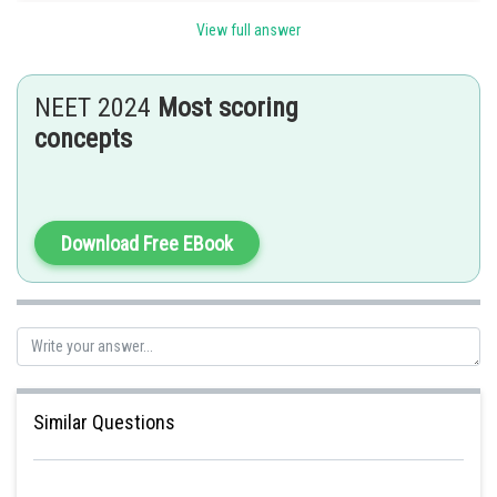
View full answer
Posted by
Sh
Deependra Verma
NEET 2024
Most scoring
concepts
Download Free EBook
Similar Questions