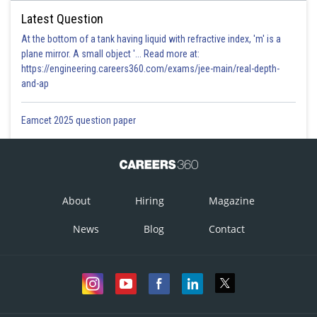
Latest Question
At the bottom of a tank having liquid with refractive index, 'm' is a
plane mirror. A small object '... Read more at:
https://engineering.careers360.com/exams/jee-main/real-depth-
and-ap
Eamcet 2025 question paper
About
Hiring
Magazine
News
Blog
Contact