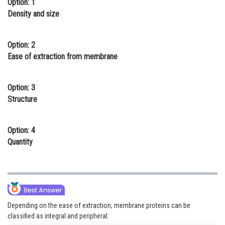
Option: 1
Online Courses and Certifications
Density and size
Medicine and Allied Sciences
Option: 2
Law
Ease of extraction from membrane
Animation and Design
Option: 3
Media, Mass Communication and
Structure
Journalism
Finance & Accounts
Option: 4
Quantity
Depending on the ease of extraction, membrane proteins can be
classified as integral and peripheral.