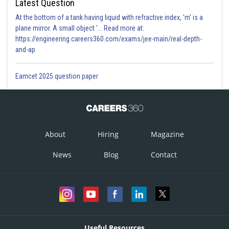
Latest Question
At the bottom of a tank having liquid with refractive index, 'm' is a
plane mirror. A small object '... Read more at:
https://engineering.careers360.com/exams/jee-main/real-depth-
and-ap
Eamcet 2025 question paper
About
Hiring
Magazine
News
Blog
Contact
Useful Resources