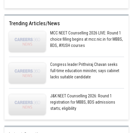
Trending Articles/News
MCC NEET Counselling 2026 LIVE: Round 1
choice filling begins at mcc.nic.in for MBBS,
BDS, AYUSH courses
Congress leader Prithviraj Chavan seeks
full-time education minister, says cabinet
lacks suitable candidate
J&K NEET Counselling 2026: Round 1
registration for MBBS, BDS admissions
starts; eligibility