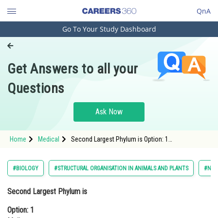
QnA
Go To Your Study Dashboard
Engineering and Architecture
Computer Application and IT
Get Answers to all your
Pharmacy
Questions
Hospitality and Tourism
Competition
Ask Now
School
Home
Medical
Second Largest Phylum is Option: 1
Study Abroad
MolluscaOption: 2 Arthropoda<div clas
Arts, Commerce & Sciences
#BIOLOGY
#STRUCTURAL ORGANISATION IN ANIMALS AND PLANTS
#NAT
Management and Business
Second Largest Phylum is
Administration
Option: 1
Learn