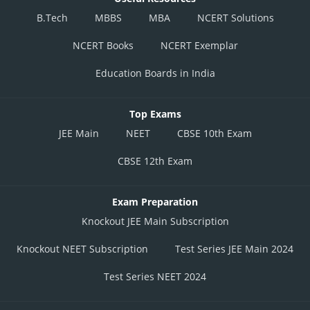
B.Tech
MBBS
MBA
NCERT Solutions
NCERT Books
NCERT Exemplar
Education Boards in India
Top Exams
JEE Main
NEET
CBSE 10th Exam
CBSE 12th Exam
Exam Preparation
Knockout JEE Main Subscription
Knockout NEET Subscription
Test Series JEE Main 2024
Test Series NEET 2024