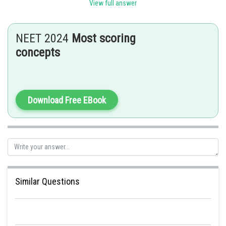
Sh
mansi
View full answer
NEET 2024
Most scoring
concepts
Download Free EBook
Similar Questions