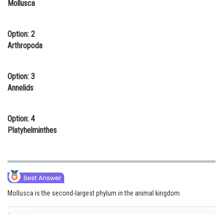
Mollusca
Online Courses and Certifications
Medicine and Allied Sciences
Option: 2
Arthropoda
Law
Animation and Design
Option: 3
Annelids
Media, Mass Communication and
Journalism
Option: 4
Finance & Accounts
Platyhelminthes
Mollusca is the second-largest phylum in the animal kingdom.
Posted by