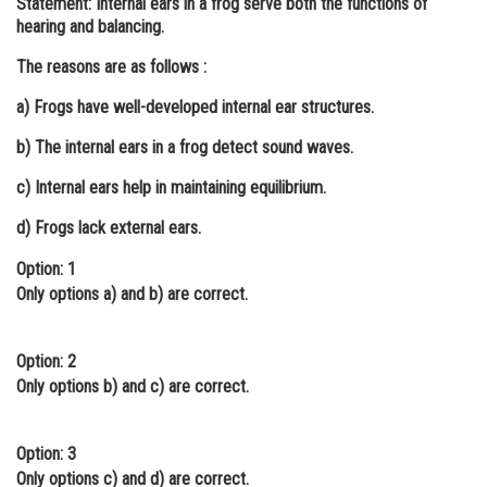
Statement:
Internal ears in a frog serve both the functions of
hearing and balancing.
Online Courses and Certifications
The reasons are as follows :
Medicine and Allied Sciences
a) Frogs have well-developed internal ear structures.
Law
b) The internal ears in a frog detect sound waves.
Animation and Design
c) Internal ears help in maintaining equilibrium.
Media, Mass Communication and
Journalism
d) Frogs lack external ears.
Finance & Accounts
Option: 1
Only options a) and b) are correct.
Option: 2
Only options b) and c) are correct.
Option: 3
Only options c) and d) are correct.