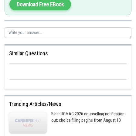
Download Free EBook
Similar Questions
Trending Articles/News
Bihar UGMAC 2026 counselling notification
out; choice filling begins from August 10