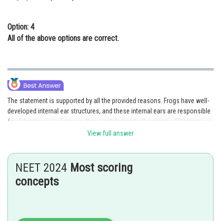
Option: 4
All of the above options are correct.
The statement is supported by all the provided reasons. Frogs have well-
developed internal ear structures, and these internal ears are responsible
for detecting sound waves, thus contributing to the sense of hearing.
Additionally, the internal ears also play a crucial role in maintaining the
View full answer
frog's balance and equilibrium. Furthermore, it is true that frogs lack
external ears. Therefore, all the given options, a), b), c), and d), are correct
and support the statement. Hence, option 4 is the correct answer.
NEET 2024
Most scoring
concepts
Posted by
Sh
seema garhwal