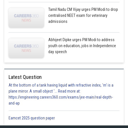
Tamil Nadu CM Vijay urges PM Modi to drop
centralised NEET exam for veterinary
admissions
Abhijeet Dipke urges PM Modi to address
youth on education, jobs in Independence
day speech
Latest Question
At the bottom of a tank having liquid with refractive index, 'm' is a
plane mirror. A small object '... Read more at:
https://engineering.careers360.com/exams/jee-main/real-depth-
and-ap
Eamcet 2025 question paper