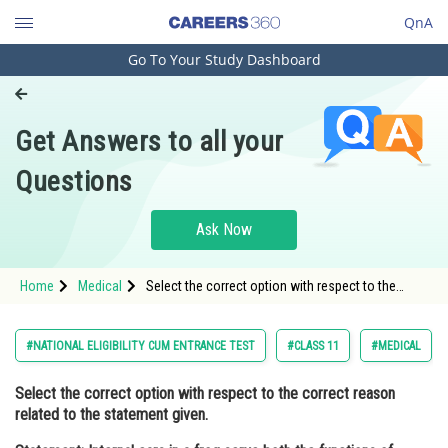
QnA
Go To Your Study Dashboard
Engineering and Architecture
Computer Application and IT
Get Answers to all your
Pharmacy
Questions
Hospitality and Tourism
Competition
Ask Now
School
Home
Medical
Select the correct option with respect to the
Study Abroad
correct reason related to the statement given.
Statement: Internal ears in a frog serve both the
functions
Arts, Commerce & Sciences
#NATIONAL ELIGIBILITY CUM ENTRANCE TEST
#CLASS 11
#MEDICAL
Management and Business
Select the correct option with respect to the correct reason
Administration
related to the statement given.
Learn