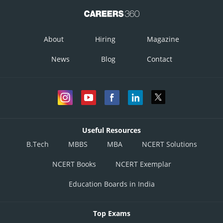
About
Hiring
Magazine
News
Blog
Contact
Useful Resources
B.Tech
MBBS
MBA
NCERT Solutions
NCERT Books
NCERT Exemplar
Education Boards in India
Top Exams