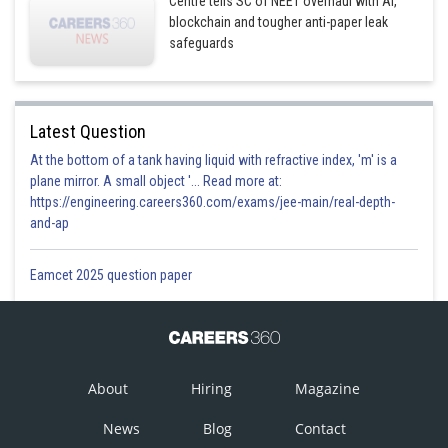
Centre tells SC of NEET overhaul with AI,
blockchain and tougher anti-paper leak
safeguards
Latest Question
At the bottom of a tank having liquid with refractive index, 'm' is a
plane mirror. A small object '... Read more at:
https://engineering.careers360.com/exams/jee-main/real-depth-
and-ap
Eamcet 2025 question paper
About
Hiring
Magazine
News
Blog
Contact