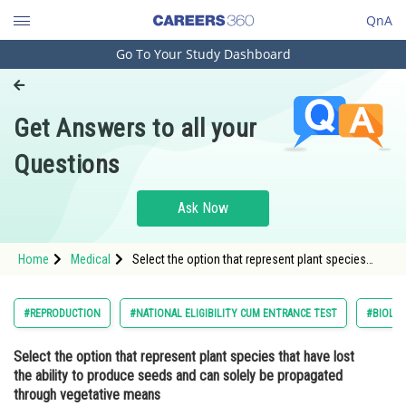
QnA
Go To Your Study Dashboard
Engineering and Architecture
Computer Application and IT
Get Answers to all your
Pharmacy
Questions
Hospitality and Tourism
Competition
Ask Now
School
Home
Medical
Select the option that represent plant species
Study Abroad
that have lost the ability to produce seeds and
can solely be propagated through vegetative
meansOption: 1</strong
Arts, Commerce & Sciences
#REPRODUCTION
#NATIONAL ELIGIBILITY CUM ENTRANCE TEST
#BIOLO
Management and Business
Select the option that represent plant species that have lost
Administration
the ability to produce seeds and can solely be propagated
Learn
through vegetative means