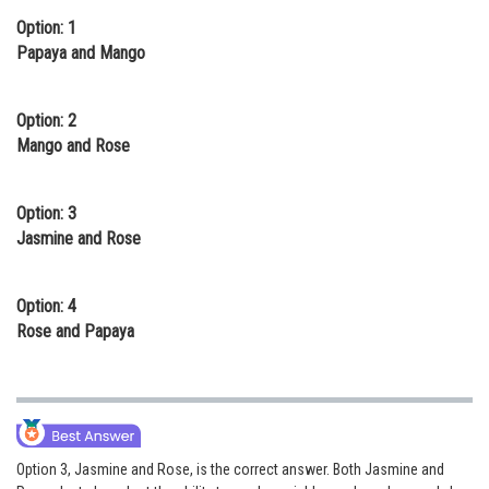
Option: 1
Online Courses and Certifications
Papaya and Mango
Medicine and Allied Sciences
Law
Option: 2
Mango and Rose
Animation and Design
Media, Mass Communication and
Option: 3
Journalism
Jasmine and Rose
Finance & Accounts
Option: 4
Rose and Papaya
Option 3, Jasmine and Rose, is the correct answer. Both Jasmine and