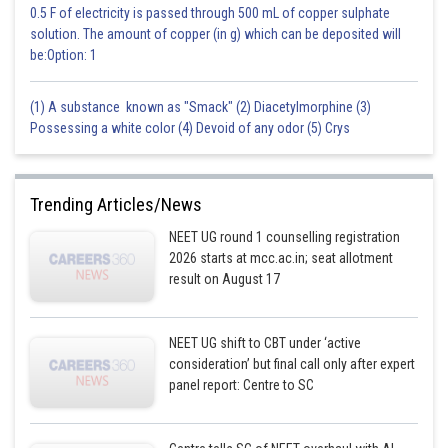
0.5 F of electricity is passed through 500 mL of copper sulphate
solution. The amount of copper (in g) which can be deposited will
be:Option: 1
(1) A substance known as "Smack" (2) Diacetylmorphine (3)
Possessing a white color (4) Devoid of any odor (5) Crys
Trending Articles/News
NEET UG round 1 counselling registration
2026 starts at mcc.ac.in; seat allotment
result on August 17
NEET UG shift to CBT under ‘active
consideration’ but final call only after expert
panel report: Centre to SC