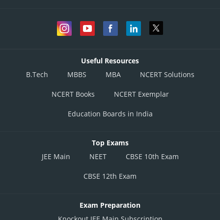
Useful Resources
B.Tech
MBBS
MBA
NCERT Solutions
NCERT Books
NCERT Exemplar
Education Boards in India
Top Exams
JEE Main
NEET
CBSE 10th Exam
CBSE 12th Exam
Exam Preparation
Knockout JEE Main Subscription