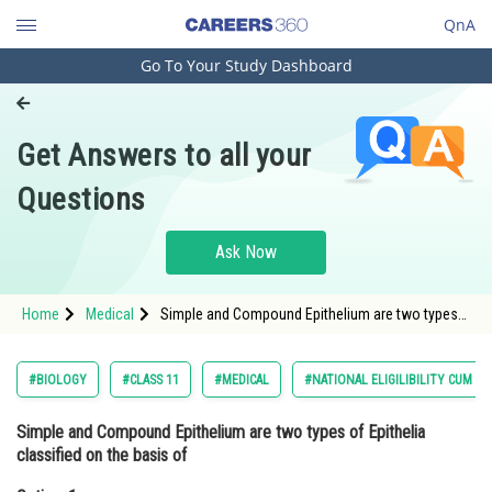
QnA
Go To Your Study Dashboard
Engineering and Architecture
Computer Application and IT
Get Answers to all your
Pharmacy
Questions
Hospitality and Tourism
Competition
Ask Now
School
Home
Medical
Simple and Compound Epithelium are two types
Study Abroad
of Epithelia classified on the basis ofOption: 1
Shape of cells<st
Arts, Commerce & Sciences
#BIOLOGY
#CLASS 11
#MEDICAL
#NATIONAL ELIGILIBILITY CUM E
Management and Business
Simple and Compound Epithelium are two types of Epithelia
Administration
classified on the basis of
Learn