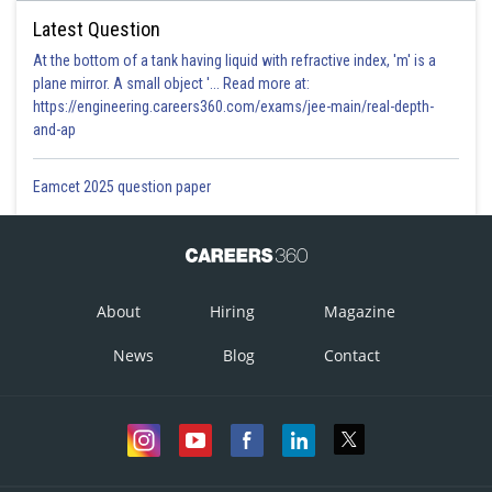
Latest Question
At the bottom of a tank having liquid with refractive index, 'm' is a
plane mirror. A small object '... Read more at:
https://engineering.careers360.com/exams/jee-main/real-depth-
and-ap
Eamcet 2025 question paper
About
Hiring
Magazine
News
Blog
Contact