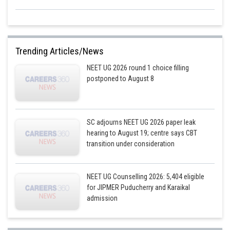
Trending Articles/News
NEET UG 2026 round 1 choice filling
postponed to August 8
SC adjourns NEET UG 2026 paper leak
hearing to August 19; centre says CBT
transition under consideration
NEET UG Counselling 2026: 5,404 eligible
for JIPMER Puducherry and Karaikal
admission