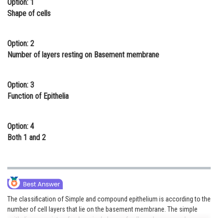
Option: 1
Online Courses and Certifications
Shape of cells
Medicine and Allied Sciences
Option: 2
Law
Number of layers resting on Basement membrane
Animation and Design
Option: 3
Media, Mass Communication and
Function of Epithelia
Journalism
Finance & Accounts
Option: 4
Both 1 and 2
The classification of Simple and compound epithelium is according to the
number of cell layers that lie on the basement membrane. The simple