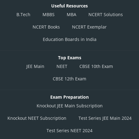
Useful Resources
B.Tech
MBBS
MBA
NCERT Solutions
NCERT Books
NCERT Exemplar
Education Boards in India
Top Exams
JEE Main
NEET
CBSE 10th Exam
CBSE 12th Exam
Exam Preparation
Knockout JEE Main Subscription
Knockout NEET Subscription
Test Series JEE Main 2024
Test Series NEET 2024