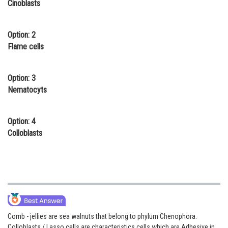
Cinoblasts
Online Courses and Certifications
Medicine and Allied Sciences
Option: 2
Flame cells
Law
Animation and Design
Option: 3
Nematocyts
Media, Mass Communication and
Journalism
Option: 4
Finance & Accounts
Colloblasts
Comb - jellies are sea walnuts that belong to phylum Chenophora.
Colloblasts / Lasso cells are characteristics cells which are Adhesive in