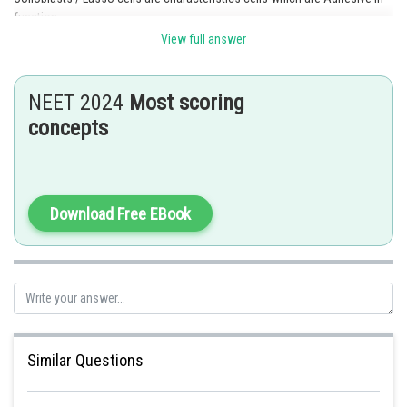
function
View full answer
Posted by
Sh
Rakesh
NEET 2024
Most scoring
concepts
Download Free EBook
Similar Questions