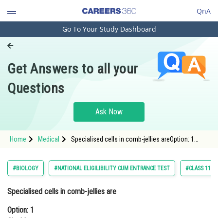
QnA
Go To Your Study Dashboard
Engineering and Architecture
Computer Application and IT
Get Answers to all your
Pharmacy
Questions
Hospitality and Tourism
Competition
Ask Now
School
Home
Medical
Specialised cells in comb-jellies areOption: 1
Study Abroad
CinoblastsOption: 2 Flame cells<br
Arts, Commerce & Sciences
#BIOLOGY
#NATIONAL ELIGILIBILITY CUM ENTRANCE TEST
#CLASS 11
Management and Business
Specialised cells in comb-jellies are
Administration
Option: 1
Learn