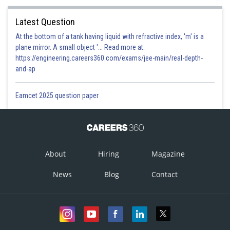
Latest Question
At the bottom of a tank having liquid with refractive index, 'm' is a
plane mirror. A small object '... Read more at:
https://engineering.careers360.com/exams/jee-main/real-depth-
and-ap
Eamcet 2025 question paper
About
Hiring
Magazine
News
Blog
Contact