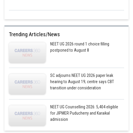
Trending Articles/News
NEET UG 2026 round 1 choice filling
postponed to August 8
SC adjourns NEET UG 2026 paper leak
hearing to August 19; centre says CBT
transition under consideration
NEET UG Counselling 2026: 5,404 eligible
for JIPMER Puducherry and Karaikal
admission