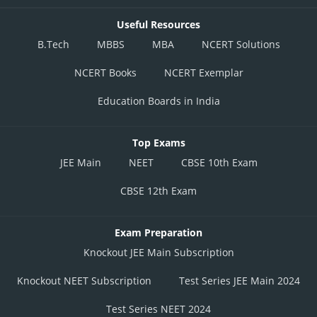
Useful Resources
B.Tech
MBBS
MBA
NCERT Solutions
NCERT Books
NCERT Exemplar
Education Boards in India
Top Exams
JEE Main
NEET
CBSE 10th Exam
CBSE 12th Exam
Exam Preparation
Knockout JEE Main Subscription
Knockout NEET Subscription
Test Series JEE Main 2024
Test Series NEET 2024