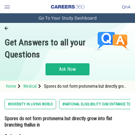
QnA
Go To Your Study Dashboard
Engineering and Architecture
Computer Application and IT
Get Answers to all your
Pharmacy
Questions
Hospitality and Tourism
Competition
Ask Now
School
Home
Medical
Spores do not form protonema but directly grow
Study Abroad
into flat branching thallus inOption: 1
LiverwortsOption
Arts, Commerce & Sciences
#DIVERSITY IN LIVING WORLD
#NATIONAL ELIGILIBILITY CUM ENTRANCE TEST
Management and Business
Spores do not form protonema but directly grow into flat
Administration
branching thallus in
Learn