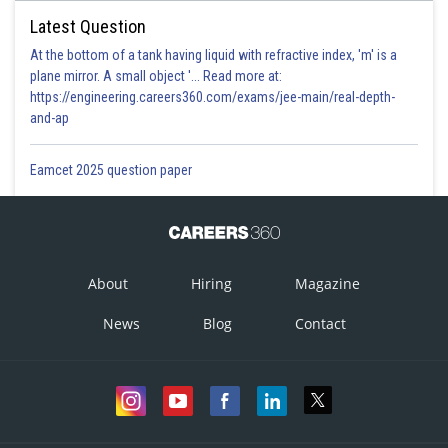
Latest Question
At the bottom of a tank having liquid with refractive index, 'm' is a
plane mirror. A small object '... Read more at:
https://engineering.careers360.com/exams/jee-main/real-depth-
and-ap
Eamcet 2025 question paper
About
Hiring
Magazine
News
Blog
Contact