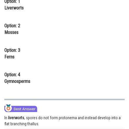
Option: 1
Online Courses and Certifications
Liverworts
Medicine and Allied Sciences
Option: 2
Law
Mosses
Animation and Design
Option: 3
Media, Mass Communication and
Ferns
Journalism
Finance & Accounts
Option: 4
Gymnosperms
In
liverworts
, spores do not form protonema and instead develop into a
flat branching thallus.