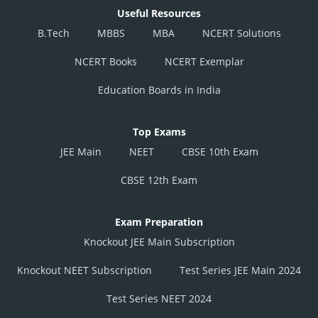
Useful Resources
B.Tech
MBBS
MBA
NCERT Solutions
NCERT Books
NCERT Exemplar
Education Boards in India
Top Exams
JEE Main
NEET
CBSE 10th Exam
CBSE 12th Exam
Exam Preparation
Knockout JEE Main Subscription
Knockout NEET Subscription
Test Series JEE Main 2024
Test Series NEET 2024