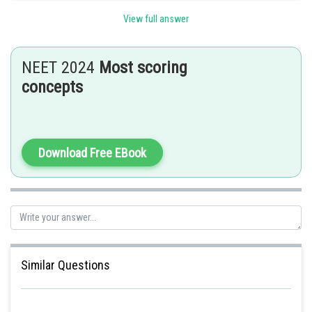
View full answer
Posted by
Sh
Sayak
NEET 2024
Most scoring
concepts
Download Free EBook
Similar Questions