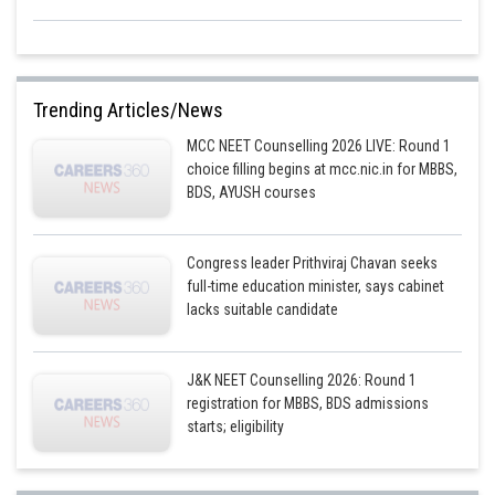
Trending Articles/News
MCC NEET Counselling 2026 LIVE: Round 1
choice filling begins at mcc.nic.in for MBBS,
BDS, AYUSH courses
Congress leader Prithviraj Chavan seeks
full-time education minister, says cabinet
lacks suitable candidate
J&K NEET Counselling 2026: Round 1
registration for MBBS, BDS admissions
starts; eligibility