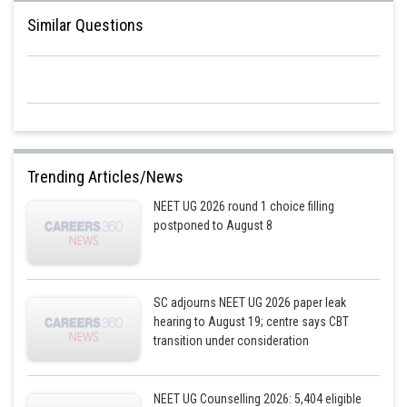
Similar Questions
Trending Articles/News
NEET UG 2026 round 1 choice filling
postponed to August 8
SC adjourns NEET UG 2026 paper leak
hearing to August 19; centre says CBT
transition under consideration
NEET UG Counselling 2026: 5,404 eligible