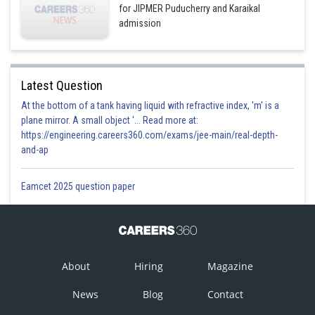
for JIPMER Puducherry and Karaikal
admission
Latest Question
At the bottom of a tank having liquid with refractive index, 'm' is a
plane mirror. A small object '... Read more at:
https://engineering.careers360.com/exams/jee-main/real-depth-
and-ap
Eamcet 2025 question paper
About
Hiring
Magazine
News
Blog
Contact