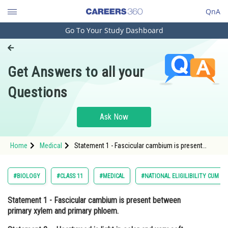
QnA
Go To Your Study Dashboard
Engineering and Architecture
Computer Application and IT
Get Answers to all your
Pharmacy
Questions
Hospitality and Tourism
Competition
Ask Now
School
Home
Medical
Statement 1 - Fascicular cambium is present
Study Abroad
between primary xylem and primary phloem.
Statement 2 - Heartwood is light in color and very
soft.<div class='qna
Arts, Commerce & Sciences
#BIOLOGY
#CLASS 11
#MEDICAL
#NATIONAL ELIGILIBILITY CUM E
Management and Business
Statement 1 - Fascicular cambium is present between
Administration
primary xylem and primary phloem.
Learn