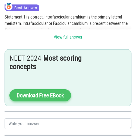
Statement 1 is correct, Intrafascicular cambium is the primary lateral
meristem. Intrafascicular or Fascicular cambium is present between the
Xylem and phloem in the form of a narrow strip of primary meristematic
cells.
View full answer
Statement 2 is incorrect because Heartwood is dark in color and part of
secondary xylem. It is hard and its tracheary elements have tannins,
NEET 2024
Most scoring
resins, gums etc.
concepts
Option 3 is the correct answer.
Posted by
Sh
Ritika Jonwal
Download Free EBook