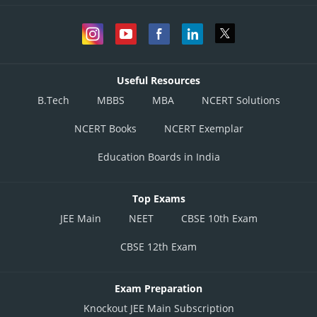
Useful Resources
B.Tech
MBBS
MBA
NCERT Solutions
NCERT Books
NCERT Exemplar
Education Boards in India
Top Exams
JEE Main
NEET
CBSE 10th Exam
CBSE 12th Exam
Exam Preparation
Knockout JEE Main Subscription