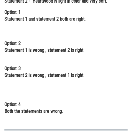
Statement 2 - Heartwood is light in color and very soft.
Online Courses and Certifications
Option: 1
Statement 1 and statement 2 both are right.
Medicine and Allied Sciences
Law
Animation and Design
Option: 2
Statement 1 is wrong , statement 2 is right.
Media, Mass Communication and
Journalism
Option: 3
Finance & Accounts
Statement 2 is wrong , statement 1 is right.
Option: 4
Both the statements are wrong.