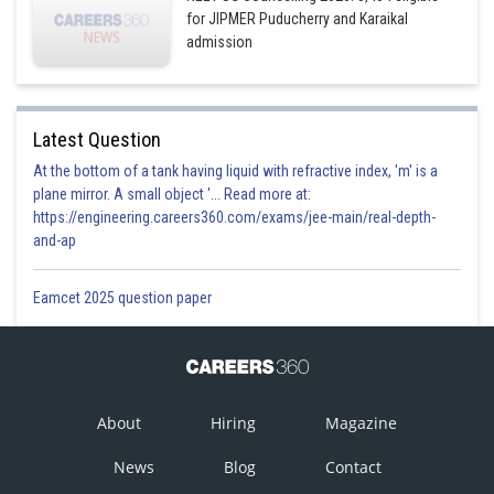
for JIPMER Puducherry and Karaikal
admission
Latest Question
At the bottom of a tank having liquid with refractive index, 'm' is a
plane mirror. A small object '... Read more at:
https://engineering.careers360.com/exams/jee-main/real-depth-
and-ap
Eamcet 2025 question paper
About
Hiring
Magazine
News
Blog
Contact