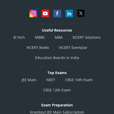
Useful Resources
B.Tech
MBBS
MBA
NCERT Solutions
NCERT Books
NCERT Exemplar
Education Boards in India
Top Exams
JEE Main
NEET
CBSE 10th Exam
CBSE 12th Exam
Exam Preparation
Knockout JEE Main Subscription