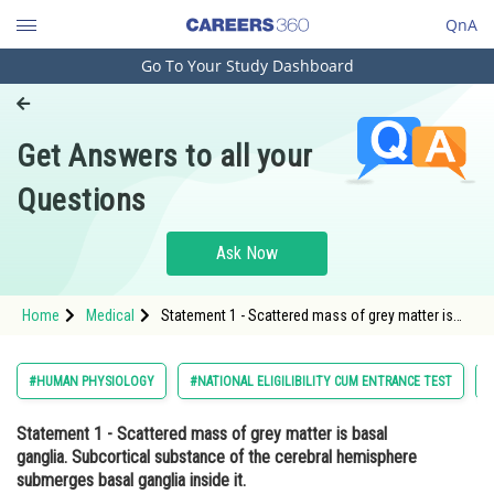
QnA
Go To Your Study Dashboard
Engineering and Architecture
Computer Application and IT
Get Answers to all your
Pharmacy
Questions
Hospitality and Tourism
Competition
Ask Now
School
Home
Medical
Statement 1 - Scattered mass of grey matter is
Study Abroad
basal ganglia. Subcortical substance of the
cerebral hemisphere submerges basal ganglia
inside it. <str
Arts, Commerce & Sciences
#HUMAN PHYSIOLOGY
#NATIONAL ELIGILIBILITY CUM ENTRANCE TEST
Management and Business
Statement 1
- Scattered mass of grey matter is basal
Administration
ganglia. Subcortical substance of the cerebral hemisphere
Learn
submerges basal ganglia inside it.