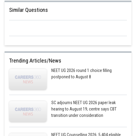
Similar Questions
Trending Articles/News
NEET UG 2026 round 1 choice filling
postponed to August 8
SC adjourns NEET UG 2026 paper leak
hearing to August 19; centre says CBT
transition under consideration
NEET UG Counselling 2026: 5,404 eligible