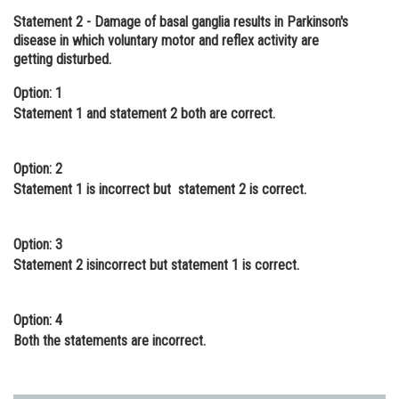
Statement 2
- Damage of basal ganglia results in Parkinson's
Online Courses and Certifications
disease in which voluntary motor and reflex activity are
Medicine and Allied Sciences
getting disturbed.
Law
Option: 1
Statement 1 and statement 2 both are correct.
Animation and Design
Media, Mass Communication and
Option: 2
Journalism
Statement 1 is incorrect but statement 2 is correct.
Finance & Accounts
Option: 3
Statement 2 isincorrect but statement 1 is correct.
Option: 4
Both the statements are incorrect.