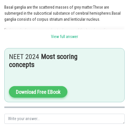
Basal ganglia are the scattered masses of grey matter.These are
submerged in the subcortical substance of cerebral hemispheres.Basal
ganglia consists of corpus striatum and lenticular nucleus.
Parkinson’s disease occurs due to damage of the basal ganglia.
View full answer
Wilson’s disease is due to damage of the lenticular nucleus.
Hence, Option 1 is the correct answer.
NEET 2024
Most scoring
concepts
Posted by
Sh
Ramraj Saini
Download Free EBook