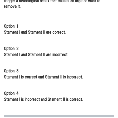
trigger a neurological reflex that causes an urge or want to
remove it.
Online Courses and Certifications
Medicine and Allied Sciences
Option: 1
Law
Stament I and Stament II are correct.
Animation and Design
Media, Mass Communication and
Option: 2
Journalism
Stament I and Stament II are incorrect.
Finance & Accounts
Option: 3
Stament I is correct and Stament II is incorrect.
Option: 4
Stament I is incorrect and Stament II is correct.