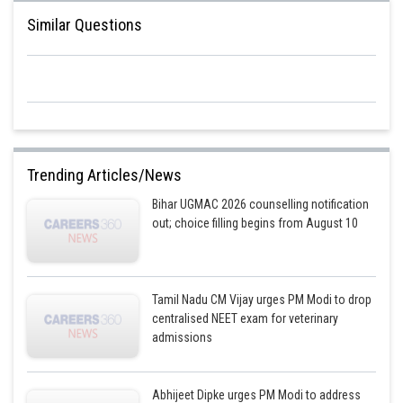
Similar Questions
Trending Articles/News
Bihar UGMAC 2026 counselling notification
out; choice filling begins from August 10
Tamil Nadu CM Vijay urges PM Modi to drop
centralised NEET exam for veterinary
admissions
Abhijeet Dipke urges PM Modi to address