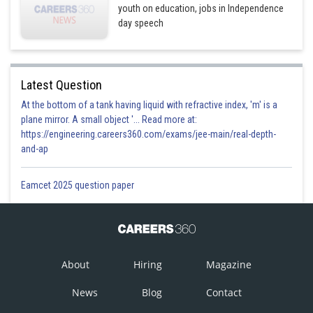
youth on education, jobs in Independence
day speech
Latest Question
At the bottom of a tank having liquid with refractive index, 'm' is a
plane mirror. A small object '... Read more at:
https://engineering.careers360.com/exams/jee-main/real-depth-
and-ap
Eamcet 2025 question paper
About
Hiring
Magazine
News
Blog
Contact