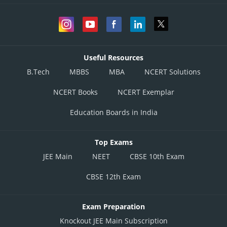
Useful Resources
B.Tech
MBBS
MBA
NCERT Solutions
NCERT Books
NCERT Exemplar
Education Boards in India
Top Exams
JEE Main
NEET
CBSE 10th Exam
CBSE 12th Exam
Exam Preparation
Knockout JEE Main Subscription