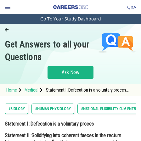
QnA
Go To Your Study Dashboard
Engineering and Architecture
Computer Application and IT
Get Answers to all your
Pharmacy
Questions
Hospitality and Tourism
Competition
Ask Now
School
Home
Medical
Statement I :Defecation is a voluntary proces
Study Abroad
Statement II :Solidifying into coherent faeces in
the rectum trigger a neurological reflex that
causes an urge or want to
Arts, Commerce & Sciences
#BIOLOGY
#HUMAN PHYSIOLOGY
#NATIONAL ELIGIBILITY CUM ENTRAN
Management and Business
Statement I :Defecation is a voluntary proces
Administration
Statement II :Solidifying into coherent faeces in the rectum
Learn