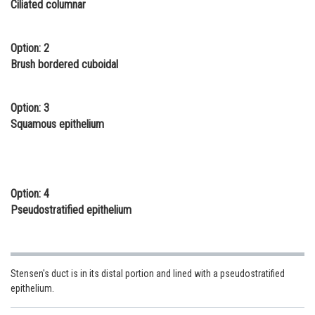
Ciliated columnar
Online Courses and Certifications
Medicine and Allied Sciences
Option: 2
Brush bordered cuboidal
Law
Animation and Design
Option: 3
Squamous epithelium
Media, Mass Communication and
Journalism
Finance & Accounts
Option: 4
Pseudostratified epithelium
Stensen's duct is in its distal portion and lined with a pseudostratified
epithelium.