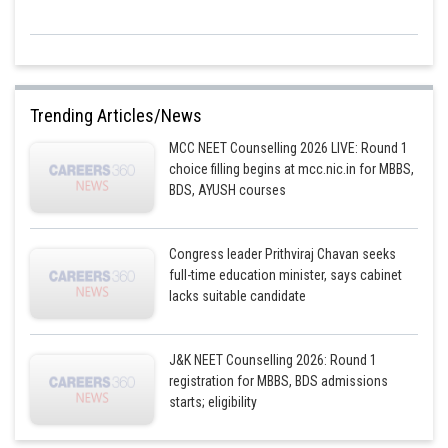
Trending Articles/News
MCC NEET Counselling 2026 LIVE: Round 1
choice filling begins at mcc.nic.in for MBBS,
BDS, AYUSH courses
Congress leader Prithviraj Chavan seeks
full-time education minister, says cabinet
lacks suitable candidate
J&K NEET Counselling 2026: Round 1
registration for MBBS, BDS admissions
starts; eligibility