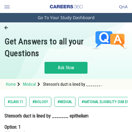
QnA
Go To Your Study Dashboard
Engineering and Architecture
Computer Application and IT
Get Answers to all your
Pharmacy
Questions
Hospitality and Tourism
Competition
Ask Now
School
Home
Medical
Stenson's duct is lined by _______
Study Abroad
epitheliumOption: 1 Ciliated columnarOption: 2
Brush
Arts, Commerce & Sciences
#CLASS 11
#BIOLOGY
#MEDICAL
#NATIONAL ELIGIBILITY CUM ENT
Management and Business
Stenson's duct is lined by _______ epithelium
Administration
Option: 1
Learn