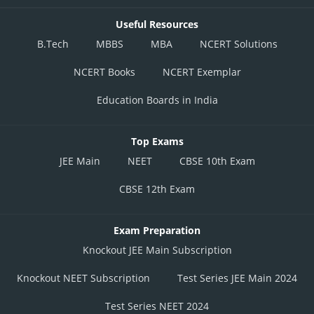
Useful Resources
B.Tech
MBBS
MBA
NCERT Solutions
NCERT Books
NCERT Exemplar
Education Boards in India
Top Exams
JEE Main
NEET
CBSE 10th Exam
CBSE 12th Exam
Exam Preparation
Knockout JEE Main Subscription
Knockout NEET Subscription
Test Series JEE Main 2024
Test Series NEET 2024