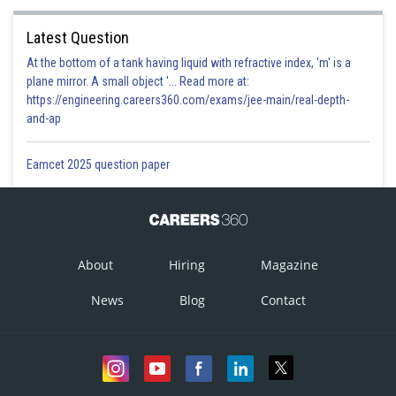
Latest Question
At the bottom of a tank having liquid with refractive index, 'm' is a
plane mirror. A small object '... Read more at:
https://engineering.careers360.com/exams/jee-main/real-depth-
and-ap
Eamcet 2025 question paper
About
Hiring
Magazine
News
Blog
Contact