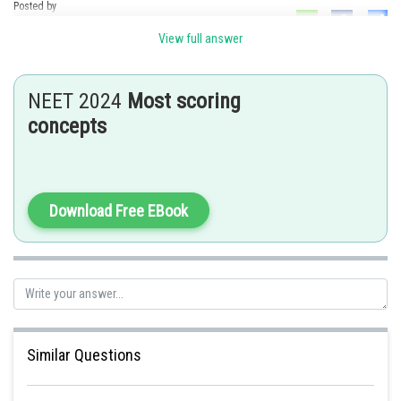
Posted by
Sh
Ramraj Saini
View full answer
NEET 2024
Most scoring
concepts
Download Free EBook
Similar Questions