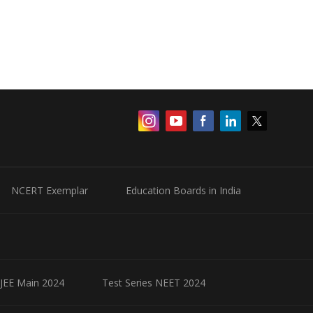
NCERT Exemplar
Education Boards in India
 JEE Main 2024
Test Series NEET 2024