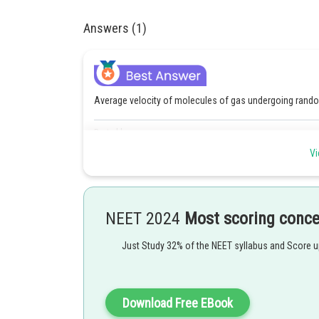
Answers (1)
Average velocity of molecules of gas undergoing rando
Posted by
manish
Vi
NEET 2024
Most scoring conc
Just Study 32% of the NEET syllabus and Score 
Download Free EBook