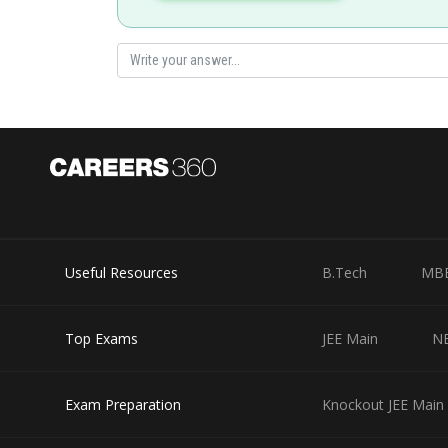
Useful Resources
B.Tech
MB
Top Exams
JEE Main
N
Exam Preparation
Knockout JEE Main 