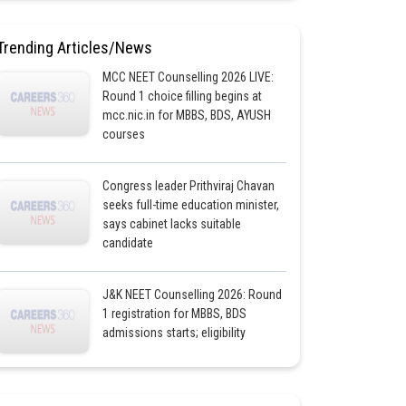
Trending Articles/News
MCC NEET Counselling 2026 LIVE:
Round 1 choice filling begins at
mcc.nic.in for MBBS, BDS, AYUSH
courses
Congress leader Prithviraj Chavan
seeks full-time education minister,
says cabinet lacks suitable
candidate
J&K NEET Counselling 2026: Round
1 registration for MBBS, BDS
admissions starts; eligibility