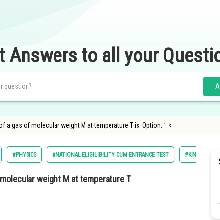
t Answers to all your Questi
A
of a gas of molecular weight M at temperature T is Option: 1 <
#PHYSICS
#NATIONAL ELIGILIBILITY CUM ENTRANCE TEST
#KINETIC THE
f molecular weight M at temperature T