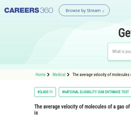
Browse by Stream
Ge
Home
Medical
The average velocity of molecules 
#CLASS 11
#NATIONAL ELIGIBILITY CUM ENTRANCE TEST
The average velocity of molecules of a gas o
is