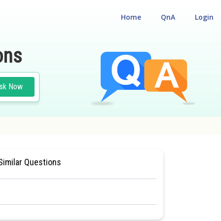
Home
QnA
Login
ons
sk Now
ORY OF GASES
#MEDICAL
Similar Questions