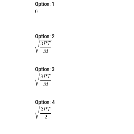
Option: 1
Option: 2
Option: 3
Option: 4