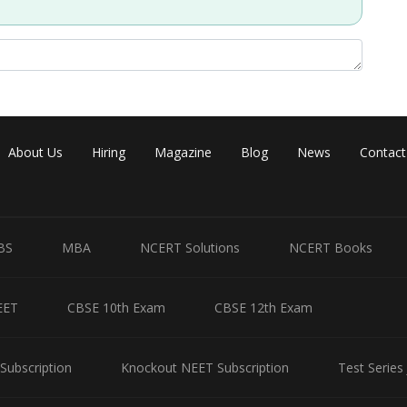
About Us
Hiring
Magazine
Blog
News
Contact
BS
MBA
NCERT Solutions
NCERT Books
EET
CBSE 10th Exam
CBSE 12th Exam
Subscription
Knockout NEET Subscription
Test Series