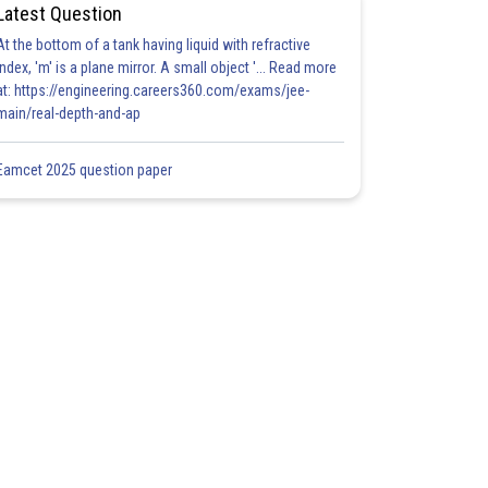
Latest Question
At the bottom of a tank having liquid with refractive
index, 'm' is a plane mirror. A small object '... Read more
at: https://engineering.careers360.com/exams/jee-
main/real-depth-and-ap
Eamcet 2025 question paper