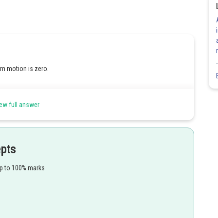
m motion is zero.
Share
ew full answer
epts
up to 100% marks