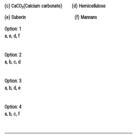
(c) CaCO
(Calcium carbonate) (d) Hemicellulose
Online Courses and Certifications
3
(e) Suberin (f) Mannans
Medicine and Allied Sciences
Option: 1
Law
a, e, d, f
Animation and Design
Option: 2
Media, Mass Communication and
Journalism
a, b, c, d
Finance & Accounts
Option: 3
a, b, d, e
Option: 4
a, b, c, f