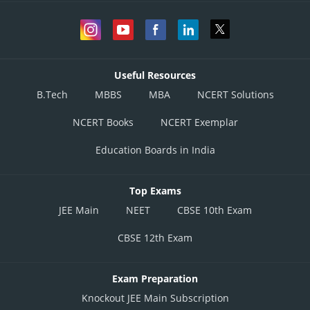
Useful Resources
B.Tech
MBBS
MBA
NCERT Solutions
NCERT Books
NCERT Exemplar
Education Boards in India
Top Exams
JEE Main
NEET
CBSE 10th Exam
CBSE 12th Exam
Exam Preparation
Knockout JEE Main Subscription