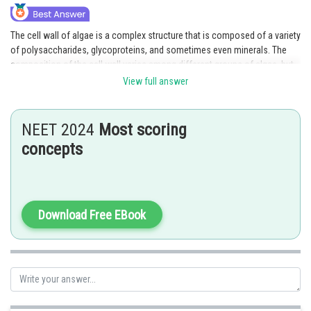
The cell wall of algae is a complex structure that is composed of a variety
of polysaccharides, glycoproteins, and sometimes even minerals. The
composition of the cell wall varies among different groups of algae, but
some of the common components include:
View full answer
(a) Cellulose: Cellulose is a linear polysaccharide composed of glucose
units linked by β-1,4 glycosidic bonds. It is the main component of the cell
NEET 2024
Most scoring
wall of many green algae and some diatoms.
concepts
(b) Galactans: Galactans are complex polysaccharides composed of
galactose units linked by α-1,3 and/or β-1,4 glycosidic bonds. They are
found in the cell walls of many red algae, where they provide rigidity and
strength.
Download Free EBook
(c) CaCO3 (Calcium carbonate): Some algae, such as coccolithophores
and certain red algae, secrete calcium carbonate as a structural
component of their cell walls.
(d) Hemicellulose: Hemicellulose is a complex mixture of
polysaccharides that includes xyloglucans, xylans, and mannans. It is