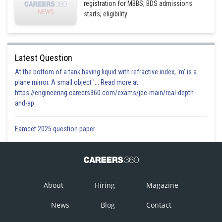
registration for MBBS, BDS admissions
starts; eligibility
Latest Question
At the bottom of a tank having liquid with refractive index, 'm' is a
plane mirror. A small object '... Read more at:
https://engineering.careers360.com/exams/jee-main/real-depth-
and-ap
Eamcet 2025 question paper
About
Hiring
Magazine
News
Blog
Contact