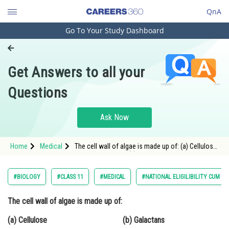
QnA
Go To Your Study Dashboard
Engineering and Architecture
Computer Application and IT
Get Answers to all your
Pharmacy
Questions
Hospitality and Tourism
Competition
Ask Now
School
Home
Medical
The cell wall of algae is made up of: (a) Cellulose
Study Abroad
(b)
Arts, Commerce & Sciences
#BIOLOGY
#CLASS 11
#MEDICAL
#NATIONAL ELIGILIBILITY CUM E
Management and Business
The cell wall of algae is made up of:
Administration
(a) Cellulose (b) Galactans
Learn