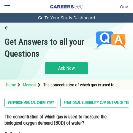
QnA
Go To Your Study Dashboard
Engineering and Architecture
Computer Application and IT
Get Answers to all your
Pharmacy
Questions
Hospitality and Tourism
Competition
Ask Now
School
Home
Medical
The concentration of which gas is used to
Study Abroad
measure the biological oxygen demand (BOD) of
water?Option: 1 Oxygen<div
Arts, Commerce & Sciences
#ENVIRONMENTAL CHEMISTRY
#NATIONAL ELIGIBILITY CUM ENTRANCE TEST
Management and Business
The concentration of which gas is used to measure the
Administration
biological oxygen demand (BOD) of water?
Learn