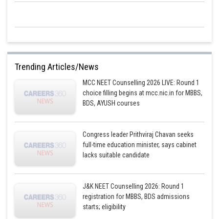
Trending Articles/News
MCC NEET Counselling 2026 LIVE: Round 1
choice filling begins at mcc.nic.in for MBBS,
BDS, AYUSH courses
Congress leader Prithviraj Chavan seeks
full-time education minister, says cabinet
lacks suitable candidate
J&K NEET Counselling 2026: Round 1
registration for MBBS, BDS admissions
starts; eligibility