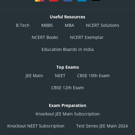
Useful Resources
B.Tech
MBBS
MBA
NCERT Solutions
NCERT Books
NCERT Exemplar
Education Boards in India
Top Exams
JEE Main
NEET
CBSE 10th Exam
CBSE 12th Exam
Exam Preparation
Knockout JEE Main Subscription
Knockout NEET Subscription
Test Series JEE Main 2024