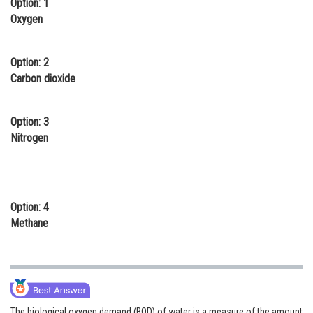
Option: 1
Online Courses and Certifications
Oxygen
Medicine and Allied Sciences
Option: 2
Law
Carbon dioxide
Animation and Design
Option: 3
Media, Mass Communication and
Nitrogen
Journalism
Finance & Accounts
Option: 4
Methane
The biological oxygen demand (BOD) of water is a measure of the amount