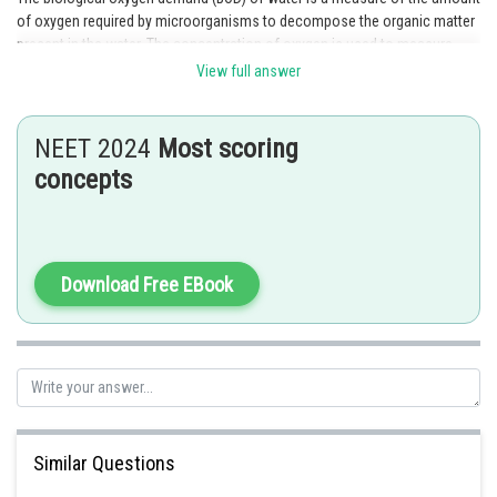
of oxygen required by microorganisms to decompose the organic matter
present in the water. The concentration of oxygen is used to measure
BOD. The higher the BOD, the lower the concentration of oxygen in the
View full answer
water.
Posted by
NEET 2024
Most scoring
Sh
Gaurav
concepts
Download Free EBook
Similar Questions