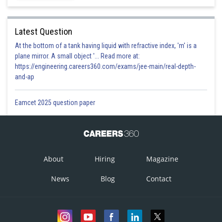
Latest Question
At the bottom of a tank having liquid with refractive index, 'm' is a
plane mirror. A small object '... Read more at:
https://engineering.careers360.com/exams/jee-main/real-depth-
and-ap
Eamcet 2025 question paper
About
Hiring
Magazine
News
Blog
Contact