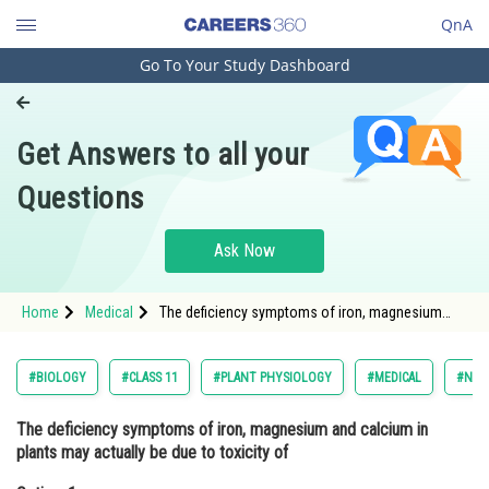
QnA
Go To Your Study Dashboard
Engineering and Architecture
Computer Application and IT
Get Answers to all your
Pharmacy
Questions
Hospitality and Tourism
Competition
Ask Now
School
Home
Medical
The deficiency symptoms of iron, magnesium
Study Abroad
and calcium in plants may actually be due to
toxicity ofOption: 1 Potassium <div class=
Arts, Commerce & Sciences
#BIOLOGY
#CLASS 11
#PLANT PHYSIOLOGY
#MEDICAL
#NATI
Management and Business
The deficiency symptoms of iron, magnesium and calcium in
Administration
plants may actually be due to toxicity of
Learn