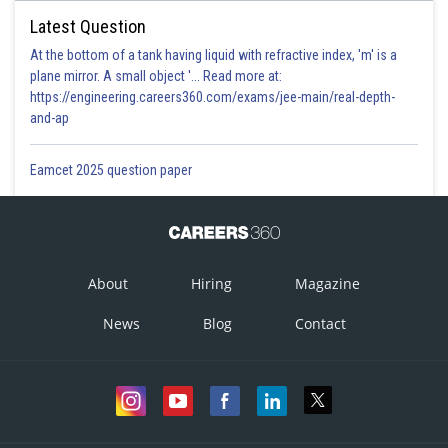
Latest Question
At the bottom of a tank having liquid with refractive index, 'm' is a
plane mirror. A small object '... Read more at:
https://engineering.careers360.com/exams/jee-main/real-depth-
and-ap
Eamcet 2025 question paper
About
Hiring
Magazine
News
Blog
Contact