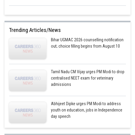
Trending Articles/News
Bihar UGMAC 2026 counselling notification
out; choice filling begins from August 10
Tamil Nadu CM Vijay urges PM Modi to drop
centralised NEET exam for veterinary
admissions
Abhijeet Dipke urges PM Modi to address
youth on education, jobs in Independence
day speech