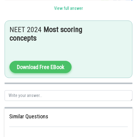
Sh
Kshitij
View full answer
NEET 2024
Most scoring
concepts
Download Free EBook
Similar Questions