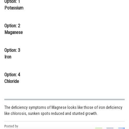
Option: 1
Online Courses and Certifications
Potassium
Medicine and Allied Sciences
Option: 2
Law
Maganese
Animation and Design
Option: 3
Media, Mass Communication and
Iron
Journalism
Finance & Accounts
Option: 4
Chloride
The deficiency symptoms of Magnese looks like those of iron deficiency
like chlorosis, sunken spots reduced and stunted growth.
Posted by