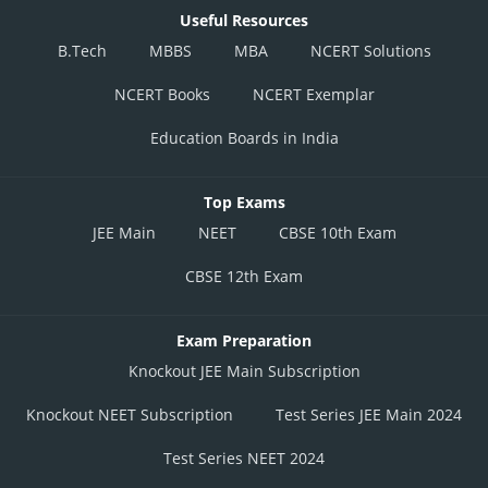
Useful Resources
B.Tech
MBBS
MBA
NCERT Solutions
NCERT Books
NCERT Exemplar
Education Boards in India
Top Exams
JEE Main
NEET
CBSE 10th Exam
CBSE 12th Exam
Exam Preparation
Knockout JEE Main Subscription
Knockout NEET Subscription
Test Series JEE Main 2024
Test Series NEET 2024