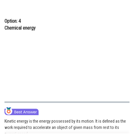
Option: 4
Chemical energy
Kinetic energy is the energy possessed by its motion. It is defined as the
work required to accelerate an object of given mass from rest to its
current speed.