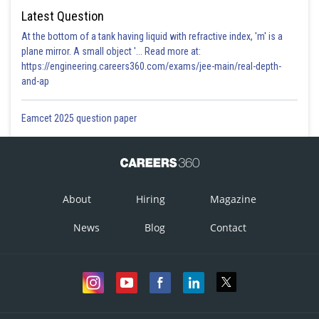
Latest Question
At the bottom of a tank having liquid with refractive index, 'm' is a
plane mirror. A small object '... Read more at:
https://engineering.careers360.com/exams/jee-main/real-depth-
and-ap
Eamcet 2025 question paper
About
Hiring
Magazine
News
Blog
Contact