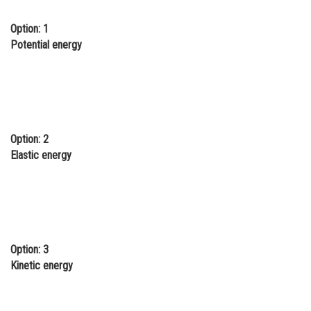
Online Courses and Certifications
Option: 1
Potential energy
Medicine and Allied Sciences
Law
Animation and Design
Media, Mass Communication and
Journalism
Option: 2
Elastic energy
Finance & Accounts
Option: 3
Kinetic energy