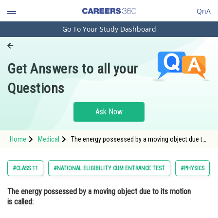
QnA
Go To Your Study Dashboard
Engineering and Architecture
Computer Application and IT
Get Answers to all your
Pharmacy
Questions
Hospitality and Tourism
Competition
Ask Now
School
Home
Medical
The energy possessed by a moving object due to
Study Abroad
its motion is called: Option: 1 Potential energy <
Arts, Commerce & Sciences
#CLASS 11
#NATIONAL ELIGIBILITY CUM ENTRANCE TEST
#PHYSICS
Management and Business
The energy possessed by a moving object due to its motion
Administration
is called:
Learn