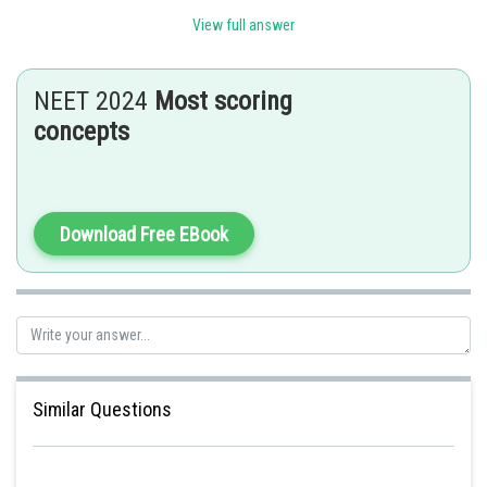
View full answer
Posted by
Sh
seema garhwal
NEET 2024
Most scoring
concepts
Download Free EBook
Similar Questions