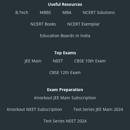
Useful Resources
B.Tech
MBBS
MBA
NCERT Solutions
NCERT Books
NCERT Exemplar
Education Boards in India
Top Exams
JEE Main
NEET
CBSE 10th Exam
CBSE 12th Exam
Exam Preparation
Knockout JEE Main Subscription
Knockout NEET Subscription
Test Series JEE Main 2024
Test Series NEET 2024