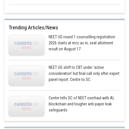
Trending Articles/News
NEET UG round 1 counselling registration
2026 starts at mcc.ac.in; seat allotment
result on August 17
NEET UG shift to CBT under ‘active
consideration’ but final call only after expert
panel report: Centre to SC
Centre tells SC of NEET overhaul with AI,
blockchain and tougher anti-paper leak
safeguards