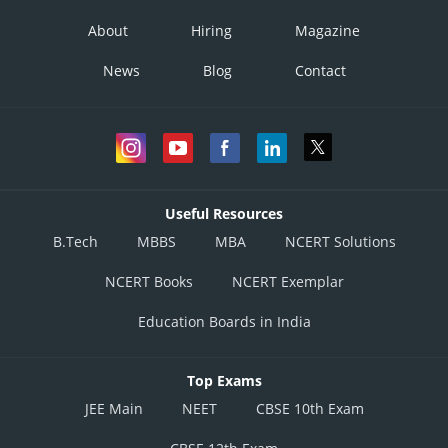
About
Hiring
Magazine
News
Blog
Contact
Useful Resources
B.Tech
MBBS
MBA
NCERT Solutions
NCERT Books
NCERT Exemplar
Education Boards in India
Top Exams
JEE Main
NEET
CBSE 10th Exam