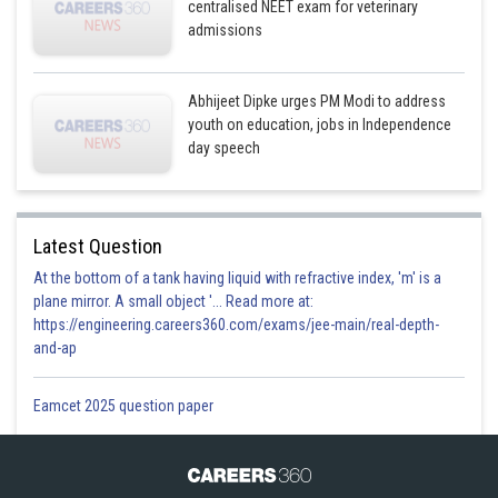
centralised NEET exam for veterinary
admissions
Abhijeet Dipke urges PM Modi to address
youth on education, jobs in Independence
day speech
Latest Question
At the bottom of a tank having liquid with refractive index, 'm' is a
plane mirror. A small object '... Read more at:
https://engineering.careers360.com/exams/jee-main/real-depth-
and-ap
Eamcet 2025 question paper