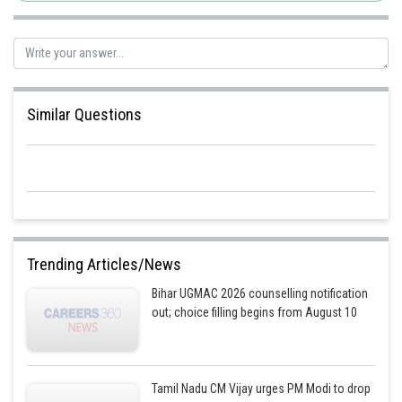
Similar Questions
Trending Articles/News
Bihar UGMAC 2026 counselling notification
out; choice filling begins from August 10
Tamil Nadu CM Vijay urges PM Modi to drop