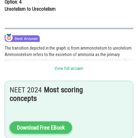
Option: 4
Ureotelism to Urecotelism
The transition depicted in the graph is from ammonotelism to ureotelism.
Ammonotelism refers to the excretion of ammonia as the primary
nitrogenous waste, while ureotelism refers to the excretion of urea. The
changing levels of enzymes involved in urea synthesis indicate the shift
View full answer
in the tadpole's nitrogen excretion strategy from ammonia to urea. This
transition is likely due to the tadpole's increasing ability to convert
ammonia into less toxic urea as it develops.Hence, the correct answer is
NEET 2024
Most scoring
option 2
concepts
Posted by
Sh
Sanket Gandhi
Download Free EBook