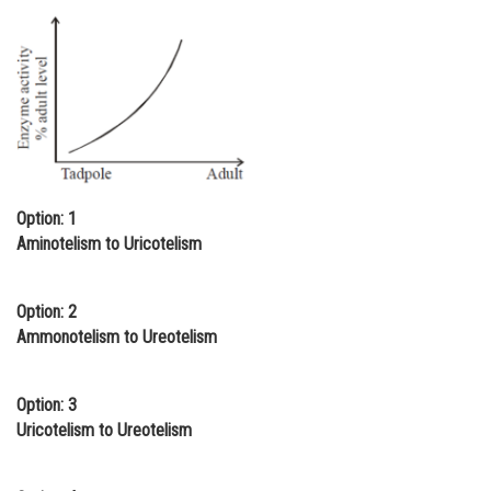
Online Courses and Certifications
Medicine and Allied Sciences
Law
Animation and Design
Media, Mass Communication and
Option: 1
Journalism
Aminotelism to Uricotelism
Finance & Accounts
Option: 2
Ammonotelism to Ureotelism
Option: 3
Uricotelism to Ureotelism