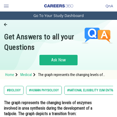
QnA
Go To Your Study Dashboard
Engineering and Architecture
Computer Application and IT
Get Answers to all your
Pharmacy
Questions
Hospitality and Tourism
Competition
Ask Now
School
Home
Medical
The graph represents the changing levels of
Study Abroad
enzymes involved in urea synthesis during the
development of a tadpole. The graph depicts a
transition from: <img alt="" src="https://cdn.entra
Arts, Commerce & Sciences
#BIOLOGY
#HUMAN PHYSIOLOGY
#NATIONAL ELIGIBILITY CUM ENTRAN
Management and Business
The graph represents the changing levels of enzymes
Administration
involved in urea synthesis during the development of a
Learn
tadpole. The graph depicts a transition from: