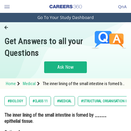
QnA
Go To Your Study Dashboard
Engineering and Architecture
Computer Application and IT
Get Answers to all your
Pharmacy
Questions
Hospitality and Tourism
Competition
Ask Now
School
Home
Medical
The inner lining of the small intestine is fomed by
Study Abroad
_____ epithelial tissue.Option: 1
SquamousOption: 2
Arts, Commerce & Sciences
#BIOLOGY
#CLASS 11
#MEDICAL
#STRUCTURAL ORGANISATION IN 
Management and Business
The inner lining of the small intestine is fomed by _____
Administration
epithelial tissue.
Learn