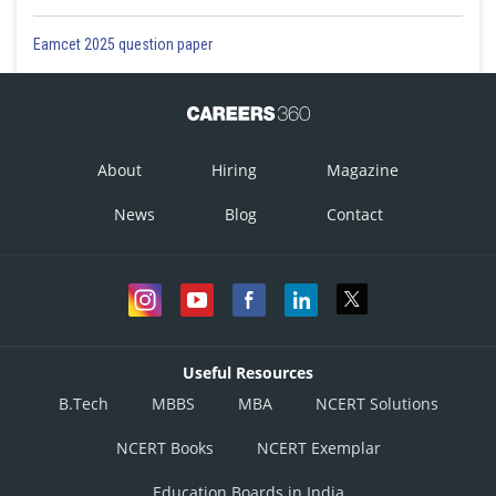
Eamcet 2025 question paper
About
Hiring
Magazine
News
Blog
Contact
Useful Resources
B.Tech
MBBS
MBA
NCERT Solutions
NCERT Books
NCERT Exemplar
Education Boards in India