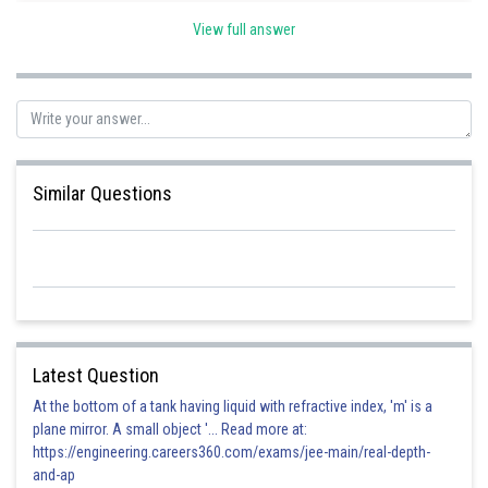
View full answer
Posted by
Sh
vinayak
Similar Questions
Latest Question
At the bottom of a tank having liquid with refractive index, 'm' is a
plane mirror. A small object '... Read more at:
https://engineering.careers360.com/exams/jee-main/real-depth-
and-ap