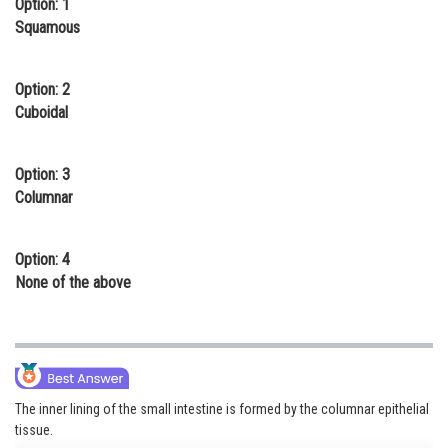
Option: 1
Online Courses and Certifications
Squamous
Medicine and Allied Sciences
Option: 2
Law
Cuboidal
Animation and Design
Option: 3
Media, Mass Communication and
Columnar
Journalism
Finance & Accounts
Option: 4
None of the above
The inner lining of the small intestine is formed by the columnar epithelial
tissue.