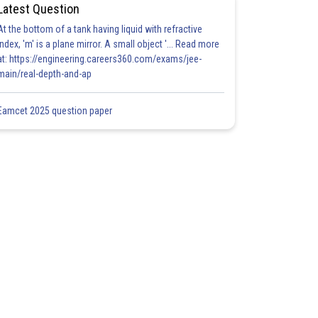
Latest Question
At the bottom of a tank having liquid with refractive
index, 'm' is a plane mirror. A small object '... Read more
at: https://engineering.careers360.com/exams/jee-
main/real-depth-and-ap
Eamcet 2025 question paper