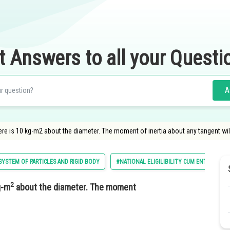
t Answers to all your Questi
A
re is 10 kg-m2 about the diameter. The moment of inertia about any tangent will
YSTEM OF PARTICLES AND RIGID BODY
#NATIONAL ELIGILIBILITY CUM ENTRANCE T
2
g-m
about the diameter. The moment