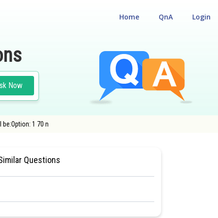
Home
QnA
Login
ons
sk Now
 be:Option: 1 70 n
EST
#NATIONAL ELIGIBILITY CUM ENTRANCE TEST
Similar Questions