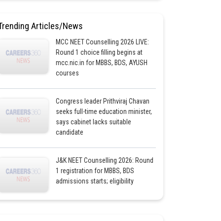
Trending Articles/News
MCC NEET Counselling 2026 LIVE:
Round 1 choice filling begins at
mcc.nic.in for MBBS, BDS, AYUSH
courses
Congress leader Prithviraj Chavan
seeks full-time education minister,
says cabinet lacks suitable
candidate
J&K NEET Counselling 2026: Round
1 registration for MBBS, BDS
admissions starts; eligibility