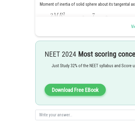
Moment of inertia of solid sphere about its tangental axi
Vi
Moment of Inertia about the diameter
NEET 2024
Most scoring conc
Just Study 32% of the NEET syllabus and Score 
Posted by
Deependra Verma
Download Free EBook