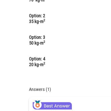
Option: 2
2
35 kg-m
Option: 3
2
50 kg-m
Option: 4
2
20 kg-m
Answers (1)