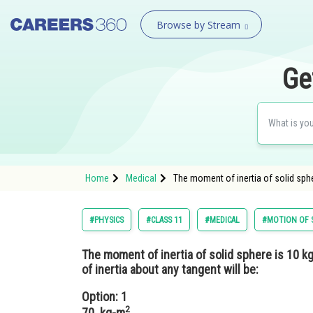
Browse by Stream
Ge
Home
Medical
The moment of inertia of solid sphe
#PHYSICS
#CLASS 11
#MEDICAL
#MOTION OF S
The moment of inertia of solid sphere is 10 k
of inertia about any tangent will be:
Option: 1
2
70 kg-m