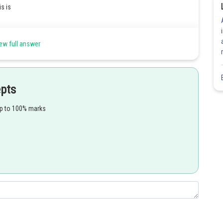
s is
ew full answer
epts
up to 100% marks
Share