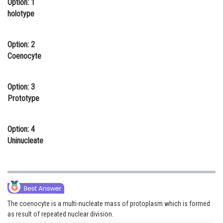
Option: 1
Online Courses and Certifications
holotype
Medicine and Allied Sciences
Option: 2
Law
Coenocyte
Animation and Design
Option: 3
Media, Mass Communication and
Prototype
Journalism
Finance & Accounts
Option: 4
Uninucleate
The coenocyte is a multi-nucleate mass of protoplasm which is formed
as result of repeated nuclear division.