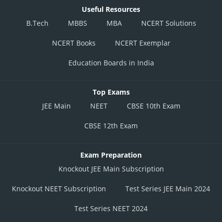
Useful Resources
B.Tech
MBBS
MBA
NCERT Solutions
NCERT Books
NCERT Exemplar
Education Boards in India
Top Exams
JEE Main
NEET
CBSE 10th Exam
CBSE 12th Exam
Exam Preparation
Knockout JEE Main Subscription
Knockout NEET Subscription
Test Series JEE Main 2024
Test Series NEET 2024