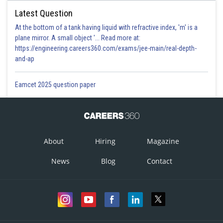
Latest Question
At the bottom of a tank having liquid with refractive index, 'm' is a
plane mirror. A small object '... Read more at:
https://engineering.careers360.com/exams/jee-main/real-depth-
and-ap
Eamcet 2025 question paper
About
Hiring
Magazine
News
Blog
Contact