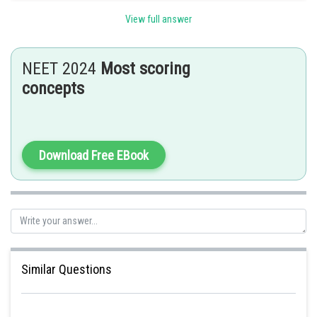
View full answer
Posted by
Sh
Gaurav
NEET 2024
Most scoring
concepts
Download Free EBook
Similar Questions