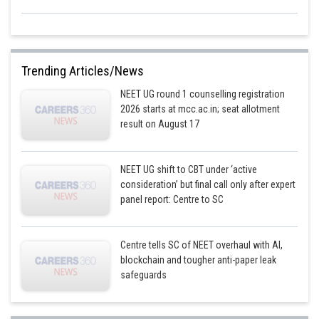
Trending Articles/News
NEET UG round 1 counselling registration
2026 starts at mcc.ac.in; seat allotment
result on August 17
NEET UG shift to CBT under ‘active
consideration’ but final call only after expert
panel report: Centre to SC
Centre tells SC of NEET overhaul with AI,
blockchain and tougher anti-paper leak
safeguards