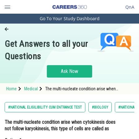
QnA
Go To Your Study Dashboard
Engineering and Architecture
Computer Application and IT
Get Answers to all your
Pharmacy
Questions
Hospitality and Tourism
Competition
Ask Now
School
Home
Medical
The multi-nucleate condition arise when
Study Abroad
cytokinesis does not follow karyokinesis, this
type of cells are called asOption: 1 holotype<di
Arts, Commerce & Sciences
#NATIONAL ELIGILIBILITY CUM ENTRANCE TEST
#BIOLOGY
#NATIONAL E
Management and Business
The multi-nucleate condition arise when cytokinesis does
Administration
not follow karyokinesis, this type of cells are called as
Learn