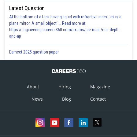
Latest Question
At the bottom of a tank having liquid with refractive index, 'm' is a
plane mirror. A small object '... Read more at:
https://engineering.careers360.com/exams/jee-main/real-depth-
and-ap
Eamcet 2025 question paper
About
Hiring
Magazine
News
Blog
Contact