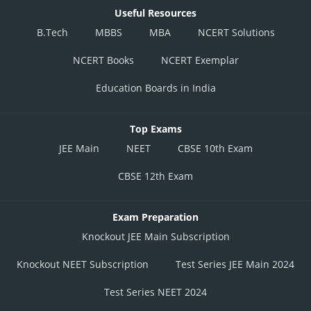
Useful Resources
B.Tech
MBBS
MBA
NCERT Solutions
NCERT Books
NCERT Exemplar
Education Boards in India
Top Exams
JEE Main
NEET
CBSE 10th Exam
CBSE 12th Exam
Exam Preparation
Knockout JEE Main Subscription
Knockout NEET Subscription
Test Series JEE Main 2024
Test Series NEET 2024