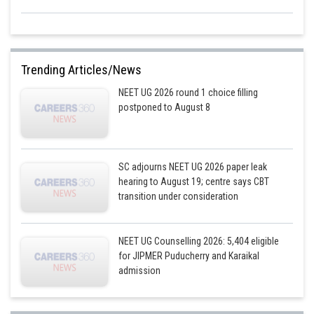
Trending Articles/News
NEET UG 2026 round 1 choice filling
postponed to August 8
SC adjourns NEET UG 2026 paper leak
hearing to August 19; centre says CBT
transition under consideration
NEET UG Counselling 2026: 5,404 eligible
for JIPMER Puducherry and Karaikal
admission