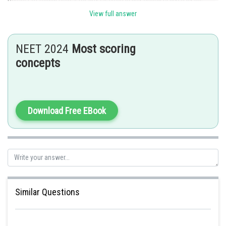
value of
View full answer
For 3s electron,
NEET 2024
Most scoring
concepts
And for 2p electron,
Posted by
Download Free EBook
Sh
Sayak
Similar Questions