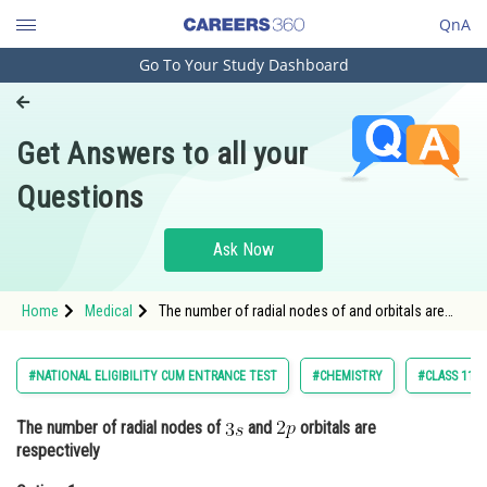
QnA
Go To Your Study Dashboard
Engineering and Architecture
Computer Application and IT
Get Answers to all your
Pharmacy
Questions
Hospitality and Tourism
Competition
Ask Now
School
Home
Medical
The number of radial nodes of and orbitals are
Study Abroad
respectivelyOption: 1
Arts, Commerce & Sciences
#NATIONAL ELIGIBILITY CUM ENTRANCE TEST
#CHEMISTRY
#CLASS 11
Management and Business
The number of radial nodes of
and
orbitals are
Administration
respectively
Learn