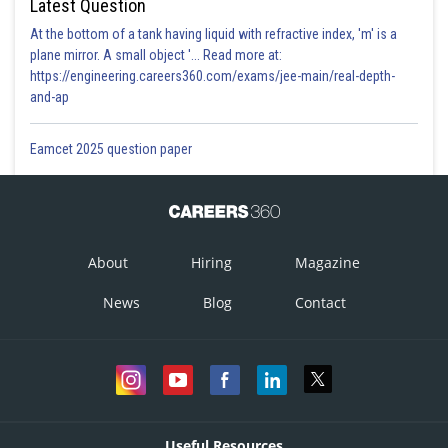
Latest Question
At the bottom of a tank having liquid with refractive index, 'm' is a
plane mirror. A small object '... Read more at:
https://engineering.careers360.com/exams/jee-main/real-depth-
and-ap
Eamcet 2025 question paper
About
Hiring
Magazine
News
Blog
Contact
Useful Resources