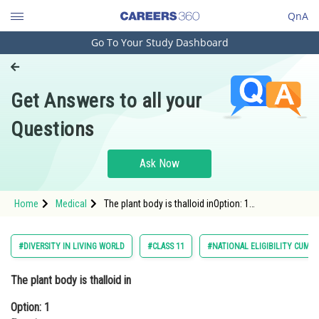
QnA
Go To Your Study Dashboard
Engineering and Architecture
Computer Application and IT
Get Answers to all your
Pharmacy
Questions
Hospitality and Tourism
Competition
Ask Now
School
Home
Medical
The plant body is thalloid inOption: 1
Study Abroad
FunariaOption: 2 Sphagnum<div class='q
Arts, Commerce & Sciences
#DIVERSITY IN LIVING WORLD
#CLASS 11
#NATIONAL ELIGIBILITY CUM 
Management and Business
The plant body is thalloid in
Administration
Option: 1
Learn