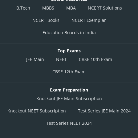
B.Tech
MBBS
MBA
NCERT Solutions
NCERT Books
NCERT Exemplar
Education Boards in India
Top Exams
JEE Main
NEET
CBSE 10th Exam
CBSE 12th Exam
Exam Preparation
Knockout JEE Main Subscription
Knockout NEET Subscription
Test Series JEE Main 2024
Test Series NEET 2024