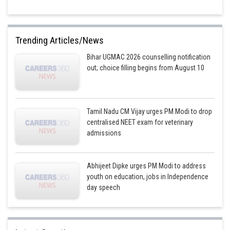
Trending Articles/News
Bihar UGMAC 2026 counselling notification
out; choice filling begins from August 10
Tamil Nadu CM Vijay urges PM Modi to drop
centralised NEET exam for veterinary
admissions
Abhijeet Dipke urges PM Modi to address
youth on education, jobs in Independence
day speech