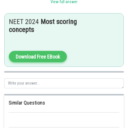
View full answer
Posted by
Sh
seema garhwal
NEET 2024
Most scoring
concepts
Download Free EBook
Similar Questions