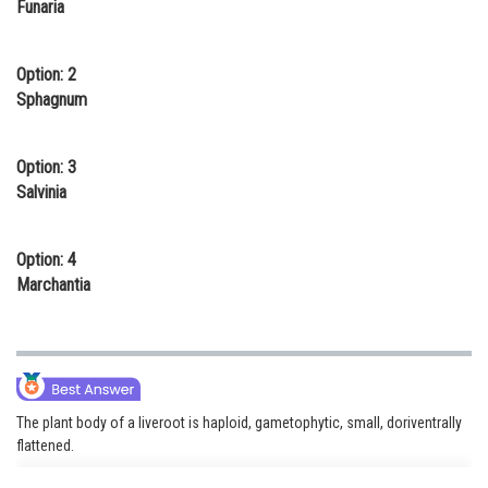
Funaria
Online Courses and Certifications
Medicine and Allied Sciences
Option: 2
Sphagnum
Law
Animation and Design
Option: 3
Salvinia
Media, Mass Communication and
Journalism
Option: 4
Finance & Accounts
Marchantia
The plant body of a liveroot is haploid, gametophytic, small, doriventrally
flattened.
eg. Marchantia