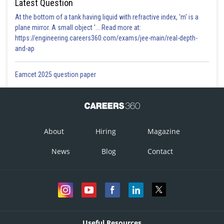
Latest Question
At the bottom of a tank having liquid with refractive index, 'm' is a
plane mirror. A small object '... Read more at:
https://engineering.careers360.com/exams/jee-main/real-depth-
and-ap
Eamcet 2025 question paper
About
Hiring
Magazine
News
Blog
Contact
Useful Resources