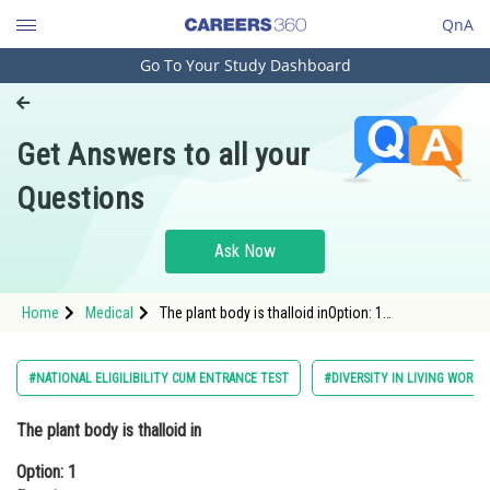
QnA
Go To Your Study Dashboard
Engineering and Architecture
Computer Application and IT
Get Answers to all your
Pharmacy
Questions
Hospitality and Tourism
Competition
Ask Now
School
Home
Medical
The plant body is thalloid inOption: 1
Study Abroad
FunariaOption: 2 Sphagum<div class='qn
Arts, Commerce & Sciences
#NATIONAL ELIGILIBILITY CUM ENTRANCE TEST
#DIVERSITY IN LIVING WORLD
Management and Business
The plant body is thalloid in
Administration
Option: 1
Learn