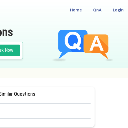
Home
QnA
Login
ons
sk Now
CE TEST
#MEDICAL
Similar Questions