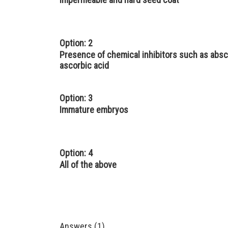
Option: 2
Presence of chemical inhibitors such as absci
ascorbic acid
Option: 3
Immature embryos
Option: 4
All of the above
Answers (1)