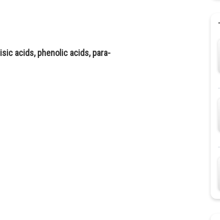
sic acids, phenolic acids, para-