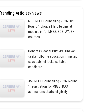
Trending Articles/News
MCC NEET Counselling 2026 LIVE:
Round 1 choice filling begins at
mcc.nic.in for MBBS, BDS, AYUSH
courses
Congress leader Prithviraj Chavan
seeks full-time education minister,
says cabinet lacks suitable
candidate
J&K NEET Counselling 2026: Round
1 registration for MBBS, BDS
admissions starts; eligibility