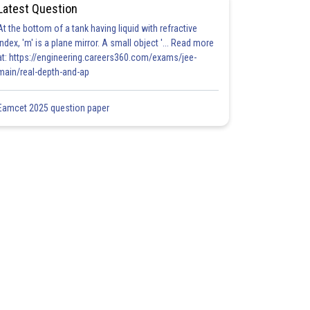
Latest Question
At the bottom of a tank having liquid with refractive
index, 'm' is a plane mirror. A small object '... Read more
at: https://engineering.careers360.com/exams/jee-
main/real-depth-and-ap
Eamcet 2025 question paper