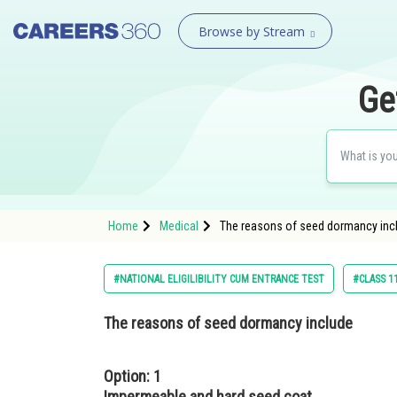
Browse by Stream
Ge
Home
Medical
The reasons of seed dormancy inc
#NATIONAL ELIGILIBILITY CUM ENTRANCE TEST
#CLASS 1
The reasons of seed dormancy include
Option: 1
Impermeable and hard seed coat