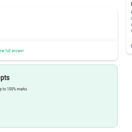
ids, phenolic acids, para-ascorbic acid
ew full answer
epts
Share
up to 100% marks