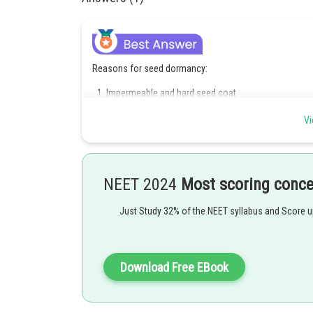
Reasons for seed dormancy:
Impermeable and hard seed coat
Presence of chemical inhibitors such as abscisic ac
Immature embryos
Vi
Hence, option D is correct.
Posted by
NEET 2024
Most scoring conc
Pankaj Sanodiya
Just Study 32% of the NEET syllabus and Score 
Download Free EBook