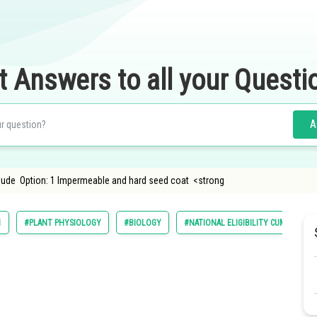
t Answers to all your Questi
A
lude Option: 1 Impermeable and hard seed coat <strong
1
#PLANT PHYSIOLOGY
#BIOLOGY
#NATIONAL ELIGIBILITY CUM ENTRAN