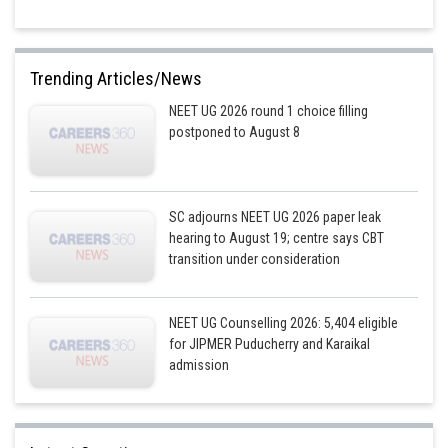
Trending Articles/News
NEET UG 2026 round 1 choice filling
postponed to August 8
SC adjourns NEET UG 2026 paper leak
hearing to August 19; centre says CBT
transition under consideration
NEET UG Counselling 2026: 5,404 eligible
for JIPMER Puducherry and Karaikal
admission