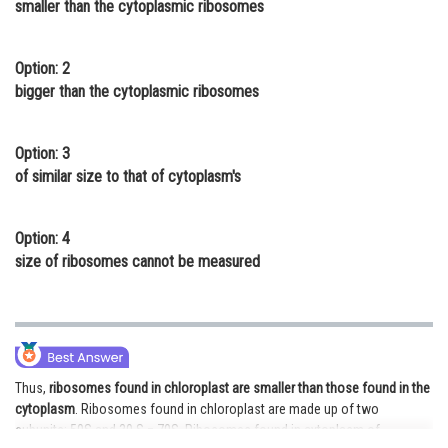
smaller than the cytoplasmic ribosomes
Online Courses and Certifications
Medicine and Allied Sciences
Option: 2
bigger than the cytoplasmic ribosomes
Law
Animation and Design
Option: 3
of similar size to that of cytoplasm's
Media, Mass Communication and
Journalism
Option: 4
Finance & Accounts
size of ribosomes cannot be measured
Thus,
ribosomes found in chloroplast are smaller than those found in the
cytoplasm
. Ribosomes found in chloroplast are made up of two
subunits: 50S and 30 S = 70S. Ribosomes found in cytoplasm of