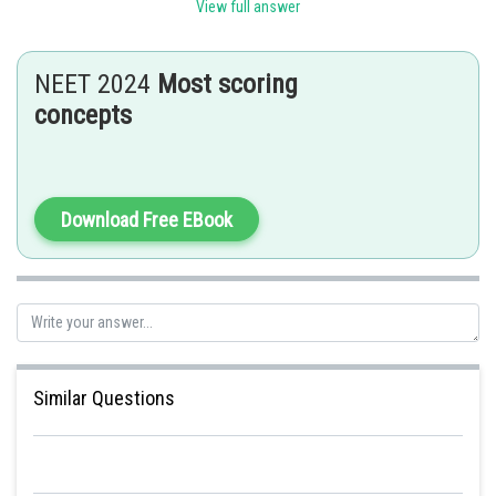
eukaryotes are made up of two subunits: 60S and 40 S = 80S.
View full answer
Posted by
Sh
Ritika Kankaria
NEET 2024
Most scoring
concepts
Download Free EBook
Similar Questions