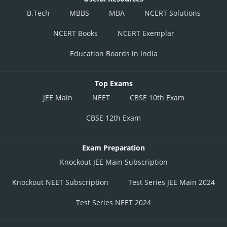
B.Tech
MBBS
MBA
NCERT Solutions
NCERT Books
NCERT Exemplar
Education Boards in India
Top Exams
JEE Main
NEET
CBSE 10th Exam
CBSE 12th Exam
Exam Preparation
Knockout JEE Main Subscription
Knockout NEET Subscription
Test Series JEE Main 2024
Test Series NEET 2024