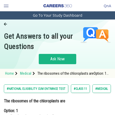
QnA
Go To Your Study Dashboard
Engineering and Architecture
Computer Application and IT
Get Answers to all your
Pharmacy
Questions
Hospitality and Tourism
Competition
Ask Now
School
Home
Medical
The ribosomes of the chloroplasts areOption: 1
Study Abroad
smaller than the cytoplasmic ribosomesOption: 2
Arts, Commerce & Sciences
#NATIONAL ELIGIBILITY CUM ENTRANCE TEST
#CLASS 11
#MEDICAL
Management and Business
The ribosomes of the chloroplasts are
Administration
Option: 1
Learn