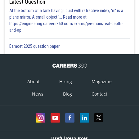
Latest Question
At the bottom of a tank having liquid with refractive index, 'm' is a
plane mirror. A small object '... Read more at:
https://engineering.careers360.com/exams/jee-main/real-depth-
and-ap
Eamcet 2025 question paper
About
Hiring
Magazine
News
Blog
Contact
Useful Resources