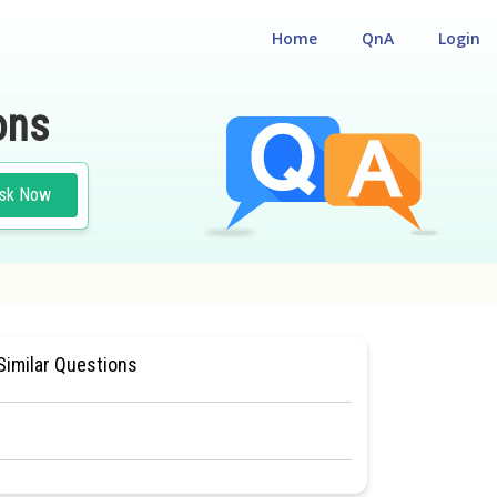
Home
QnA
Login
ons
sk Now
AL ELIGIBILITY CUM ENTRANCE TEST
Similar Questions