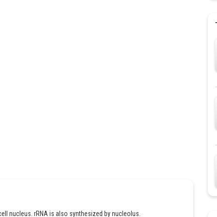
 cell nucleus. rRNA is also synthesized by nucleolus.