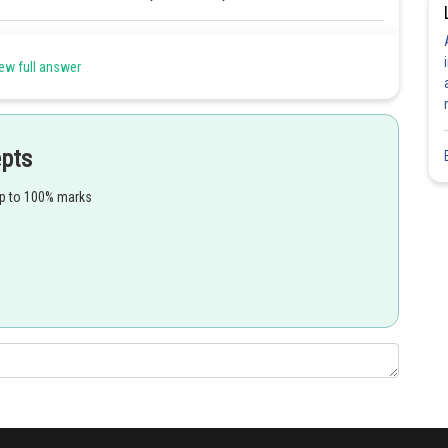
Share
ew full answer
epts
up to 100% marks