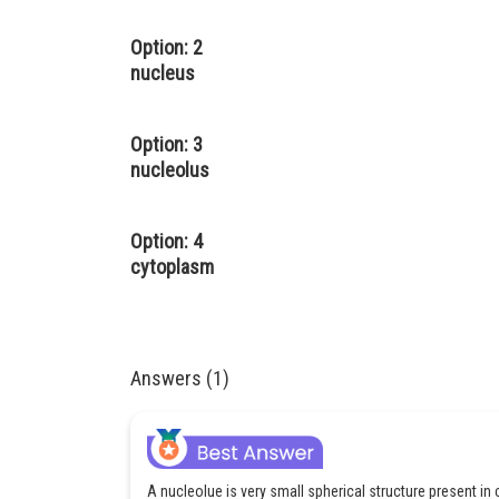
Option: 2
nucleus
Option: 3
nucleolus
Option: 4
cytoplasm
Answers (1)
A nucleolue is very small spherical structure present in