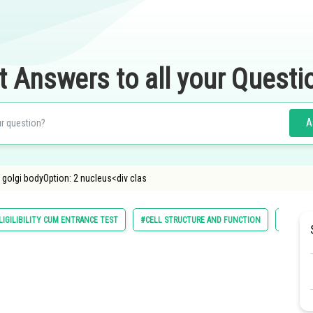
t Answers to all your Questi
A
 golgi bodyOption: 2 nucleus<div clas
LIGILIBILITY CUM ENTRANCE TEST
#CELL STRUCTURE AND FUNCTION
#NATION