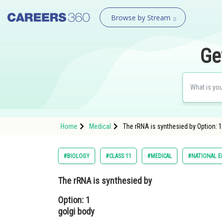
Browse by Stream
Ge
Home
Medical
The rRNA is synthesied by Option: 1
#BIOLOGY
#CLASS 11
#MEDICAL
#NATIONAL E
The rRNA is synthesied by
Option: 1
golgi body