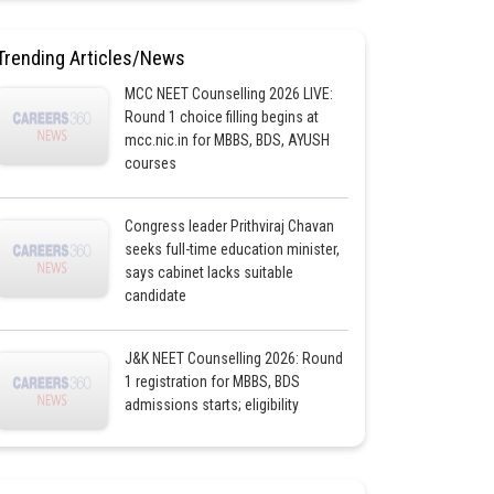
Trending Articles/News
MCC NEET Counselling 2026 LIVE:
Round 1 choice filling begins at
mcc.nic.in for MBBS, BDS, AYUSH
courses
Congress leader Prithviraj Chavan
seeks full-time education minister,
says cabinet lacks suitable
candidate
J&K NEET Counselling 2026: Round
1 registration for MBBS, BDS
admissions starts; eligibility