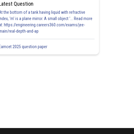
Latest Question
At the bottom of a tank having liquid with refractive
index, 'm' is a plane mirror. A small object '... Read more
at: https://engineering.careers360.com/exams/jee-
main/real-depth-and-ap
Eamcet 2025 question paper