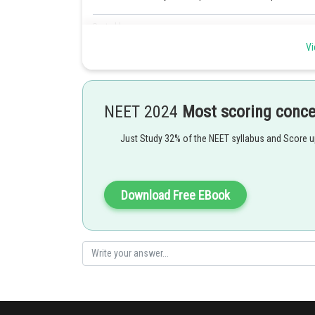
Posted by
Pankaj Sanodiya
Vi
NEET 2024
Most scoring conc
Just Study 32% of the NEET syllabus and Score 
Download Free EBook