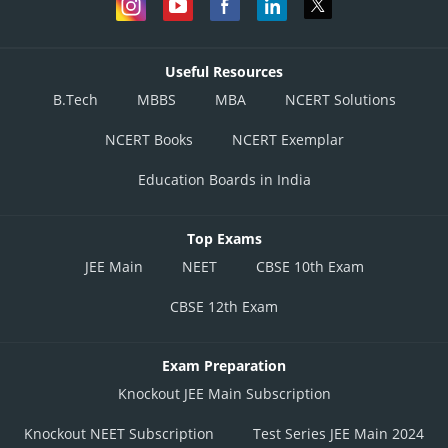
Useful Resources
B.Tech
MBBS
MBA
NCERT Solutions
NCERT Books
NCERT Exemplar
Education Boards in India
Top Exams
JEE Main
NEET
CBSE 10th Exam
CBSE 12th Exam
Exam Preparation
Knockout JEE Main Subscription
Knockout NEET Subscription
Test Series JEE Main 2024