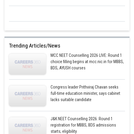
Trending Articles/News
MCC NEET Counselling 2026 LIVE: Round 1
choice filling begins at mcc.nic.in for MBBS,
BDS, AYUSH courses
Congress leader Prithviraj Chavan seeks
full-time education minister, says cabinet
lacks suitable candidate
J&K NEET Counselling 2026: Round 1
registration for MBBS, BDS admissions
starts; eligibility