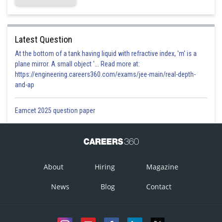
Latest Question
At the bottom of a tank having liquid with refractive index, 'm' is a
plane mirror. A small object '... Read more at:
https://engineering.careers360.com/exams/jee-main/real-depth-
and-ap
Eamcet 2025 question paper
About
Hiring
Magazine
News
Blog
Contact