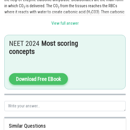
in which CO
is delivered. The CO
from the tissues reaches the RBCs
2
2
where it reacts with water to create carbonic acid (H
CO3). Then carbonic
2
acid separates into the ions H + and bicarbonate (H
CO3).
2
View full answer
Option 2 is the correct aswer.
NEET 2024
Most scoring
Posted by
Sh
Ramraj Saini
concepts
Download Free EBook
Similar Questions