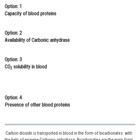
Option: 1
Online Courses and Certifications
Capacity of blood proteins
Medicine and Allied Sciences
Law
Option: 2
Availability of Carbonic anhydrase
Animation and Design
Media, Mass Communication and
Option: 3
Journalism
CO
solubility in blood
2
Finance & Accounts
Option: 4
Presence of other blood proteins
Carbon dioxide is transported in blood in the form of bicarbonates with
the help of enzyme Carbonic anhydrase. Bicarbonates are the main form