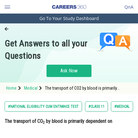
QnA
Go To Your Study Dashboard
Engineering and Architecture
Computer Application and IT
Get Answers to all your
Pharmacy
Questions
Hospitality and Tourism
Competition
Ask Now
School
Home
Medical
The transport of CO2 by blood is primarily
Study Abroad
dependent on Option: 1 Capacity of blood
proteins
Arts, Commerce & Sciences
#NATIONAL ELIGIBILITY CUM ENTRANCE TEST
#CLASS 11
#MEDICAL
Management and Business
The transport of CO
by blood is primarily dependent on
Administration
2
Learn