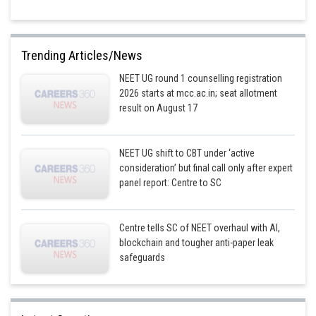
Trending Articles/News
NEET UG round 1 counselling registration
2026 starts at mcc.ac.in; seat allotment
result on August 17
NEET UG shift to CBT under ‘active
consideration’ but final call only after expert
panel report: Centre to SC
Centre tells SC of NEET overhaul with AI,
blockchain and tougher anti-paper leak
safeguards