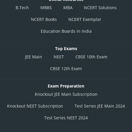
B.Tech
MBBS
MBA
NCERT Solutions
NCERT Books
NCERT Exemplar
Education Boards in India
Top Exams
JEE Main
NEET
CBSE 10th Exam
CBSE 12th Exam
Exam Preparation
Knockout JEE Main Subscription
Knockout NEET Subscription
Test Series JEE Main 2024
Test Series NEET 2024