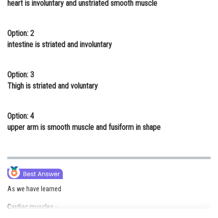
heart is involuntary and unstriated smooth muscle
Online Courses and Certifications
Medicine and Allied Sciences
Option: 2
intestine is striated and involuntary
Law
Animation and Design
Option: 3
Thigh is striated and voluntary
Media, Mass Communication and
Journalism
Option: 4
Finance & Accounts
upper arm is smooth muscle and fusiform in shape
As we have learned
Cardiac muscles -