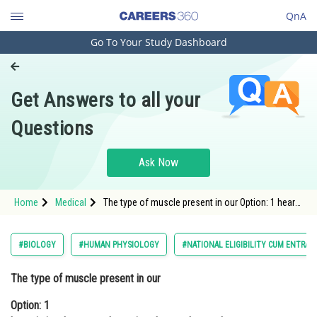
QnA
Go To Your Study Dashboard
Engineering and Architecture
Computer Application and IT
Get Answers to all your
Pharmacy
Questions
Hospitality and Tourism
Competition
Ask Now
School
Home
Medical
The type of muscle present in our Option: 1 heart
Study Abroad
is involuntary and unstriated smooth muscle
Arts, Commerce & Sciences
#BIOLOGY
#HUMAN PHYSIOLOGY
#NATIONAL ELIGIBILITY CUM ENTRAN
Management and Business
The type of muscle present in our
Administration
Option: 1
Learn