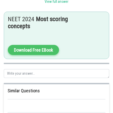
View full answer
Cardiac muscles are the muscles of heart.
- wherein
NEET 2024
Most scoring
Based on appearance, cardiac muscles are striated.
concepts
Download Free EBook
Posted by
Sh
manish
Similar Questions