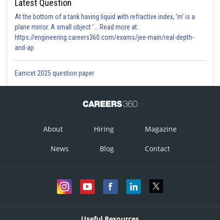
Latest Question
At the bottom of a tank having liquid with refractive index, 'm' is a
plane mirror. A small object '... Read more at:
https://engineering.careers360.com/exams/jee-main/real-depth-
and-ap
Eamcet 2025 question paper
About
Hiring
Magazine
News
Blog
Contact
Useful Resources