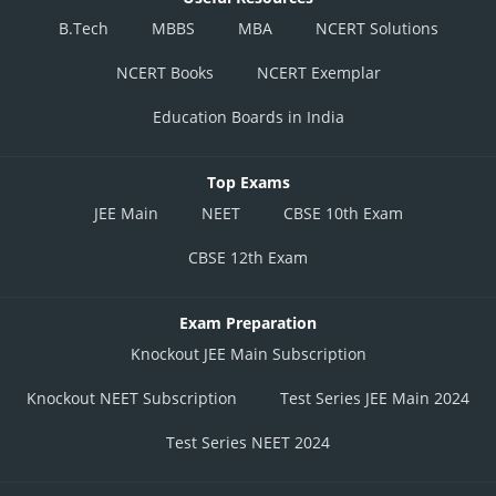
B.Tech
MBBS
MBA
NCERT Solutions
NCERT Books
NCERT Exemplar
Education Boards in India
Top Exams
JEE Main
NEET
CBSE 10th Exam
CBSE 12th Exam
Exam Preparation
Knockout JEE Main Subscription
Knockout NEET Subscription
Test Series JEE Main 2024
Test Series NEET 2024