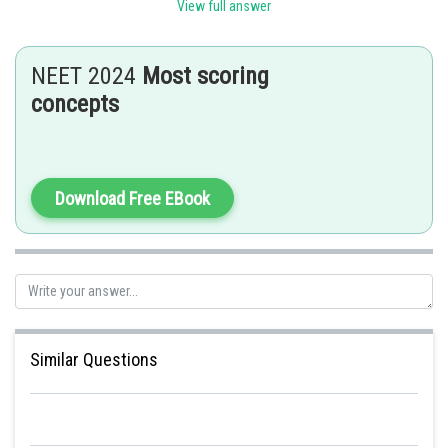
View full answer
-
NEET 2024
Most scoring
2
I = Ampere , A = Area ( m
)
concepts
Download Free EBook
Posted by
Sh
Kshitij
Similar Questions