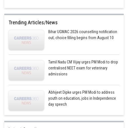
Trending Articles/News
Bihar UGMAC 2026 counselling notification
out; choice filling begins from August 10
Tamil Nadu CM Vijay urges PM Modi to drop
centralised NEET exam for veterinary
admissions
Abhijeet Dipke urges PM Modi to address
youth on education, jobs in Independence
day speech