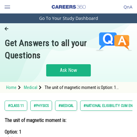
QnA
Go To Your Study Dashboard
Engineering and Architecture
Computer Application and IT
Get Answers to all your
Pharmacy
Questions
Hospitality and Tourism
Competition
Ask Now
School
Home
Medical
The unit of magnetic moment is:Option: 1
Study Abroad
wb/mOption: 2 wb/m2<div c
Arts, Commerce & Sciences
#CLASS 11
#PHYSICS
#MEDICAL
#NATIONAL ELIGIBILITY CUM ENT
Management and Business
The unit of magnetic moment is:
Administration
Option: 1
Learn