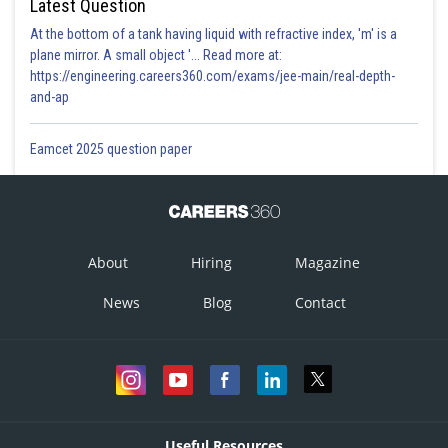
Latest Question
At the bottom of a tank having liquid with refractive index, 'm' is a
plane mirror. A small object '... Read more at:
https://engineering.careers360.com/exams/jee-main/real-depth-
and-ap
Eamcet 2025 question paper
About
Hiring
Magazine
News
Blog
Contact
Useful Resources