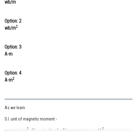
wb/m
Online Courses and Certifications
Medicine and Allied Sciences
Option: 2
2
wb/m
Law
Animation and Design
Option: 3
A-m
Media, Mass Communication and
Journalism
Option: 4
Finance & Accounts
2
A-m
As we learn
S.I. unit of magnetic moment -