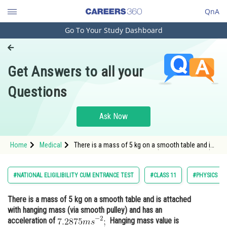
QnA
Go To Your Study Dashboard
Engineering and Architecture
Computer Application and IT
Get Answers to all your
Pharmacy
Questions
Hospitality and Tourism
Competition
Ask Now
School
Home
Medical
There is a mass of 5 kg on a smooth table and is
Study Abroad
attached with hanging mass (via smooth pulley)
and has an acceleration of <img
alt="7.2875ms^{-2};"
Arts, Commerce & Sciences
#NATIONAL ELIGILIBILITY CUM ENTRANCE TEST
#CLASS 11
#PHYSICS
src="https://entrancecorner.oncodecogs
Management and Business
There is a mass of 5 kg on a smooth table and is attached
Administration
with hanging mass (via smooth pulley) and has an
Learn
acceleration of
Hanging mass value is