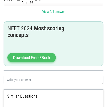
View full answer
M=11.67 Kg
Posted by
Sh
NEET 2024
Most scoring
Kshitij
concepts
Download Free EBook
Similar Questions