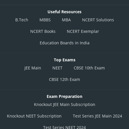
Useful Resources
B.Tech
MBBS
MBA
NCERT Solutions
NCERT Books
NCERT Exemplar
Education Boards in India
Top Exams
JEE Main
NEET
CBSE 10th Exam
CBSE 12th Exam
Exam Preparation
Knockout JEE Main Subscription
Knockout NEET Subscription
Test Series JEE Main 2024
Test Series NEET 2024