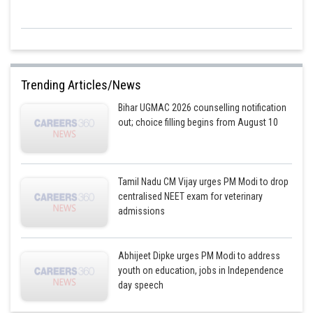
Trending Articles/News
Bihar UGMAC 2026 counselling notification
out; choice filling begins from August 10
Tamil Nadu CM Vijay urges PM Modi to drop
centralised NEET exam for veterinary
admissions
Abhijeet Dipke urges PM Modi to address
youth on education, jobs in Independence
day speech