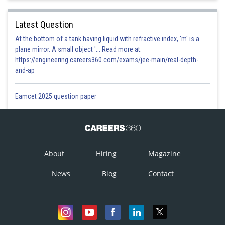
Latest Question
At the bottom of a tank having liquid with refractive index, 'm' is a
plane mirror. A small object '... Read more at:
https://engineering.careers360.com/exams/jee-main/real-depth-
and-ap
Eamcet 2025 question paper
About
Hiring
Magazine
News
Blog
Contact