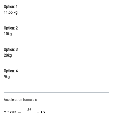
Online Courses and Certifications
Option: 1
11.66 kg
Medicine and Allied Sciences
Law
Option: 2
10kg
Animation and Design
Media, Mass Communication and
Option: 3
Journalism
20kg
Finance & Accounts
Option: 4
9kg
Acceleration formula is