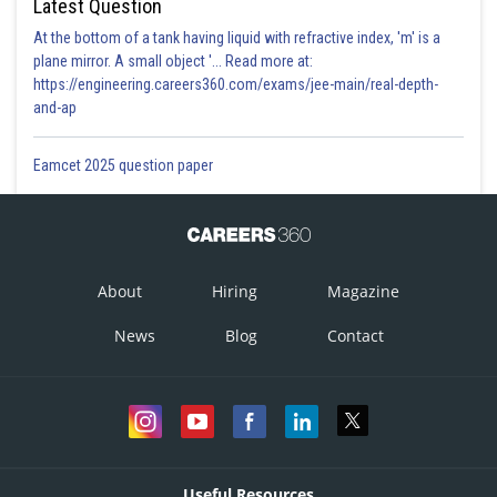
Latest Question
At the bottom of a tank having liquid with refractive index, 'm' is a
plane mirror. A small object '... Read more at:
https://engineering.careers360.com/exams/jee-main/real-depth-
and-ap
Eamcet 2025 question paper
About
Hiring
Magazine
News
Blog
Contact
Useful Resources