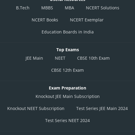
B.Tech
MBBS
MBA
NCERT Solutions
NCERT Books
NCERT Exemplar
Education Boards in India
Top Exams
JEE Main
NEET
CBSE 10th Exam
CBSE 12th Exam
Exam Preparation
Knockout JEE Main Subscription
Knockout NEET Subscription
Test Series JEE Main 2024
Test Series NEET 2024