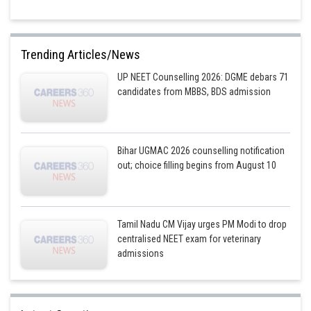
Trending Articles/News
UP NEET Counselling 2026: DGME debars 71
candidates from MBBS, BDS admission
Bihar UGMAC 2026 counselling notification
out; choice filling begins from August 10
Tamil Nadu CM Vijay urges PM Modi to drop
centralised NEET exam for veterinary
admissions