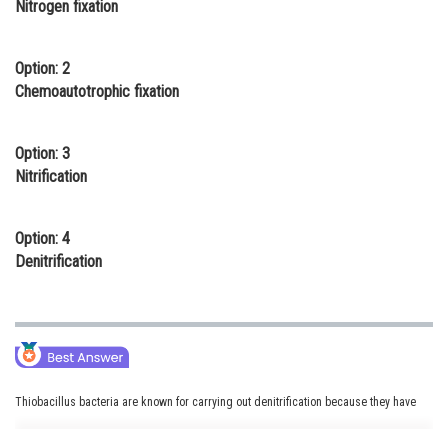
Nitrogen fixation
Online Courses and Certifications
Medicine and Allied Sciences
Option: 2
Chemoautotrophic fixation
Law
Animation and Design
Option: 3
Nitrification
Media, Mass Communication and
Journalism
Option: 4
Finance & Accounts
Denitrification
Thiobacillus bacteria are known for carrying out denitrification because they have
the capability to convert nitrate into nitrogen gas under anaerobic conditions.