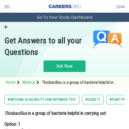
QnA
Go To Your Study Dashboard
Engineering and Architecture
Computer Application and IT
Get Answers to all your
Pharmacy
Questions
Hospitality and Tourism
Competition
Ask Now
School
Home
Medical
Thiobacillus is a group of bacteria helpful in
Study Abroad
carrying out: Option: 1 Nitrogen fixationO
Arts, Commerce & Sciences
#NATIONAL ELIGILIBILITY CUM ENTRANCE TEST
#CLASS 11
#PLANT PHY
Management and Business
Thiobacillus
is a group of bacteria helpful in carrying out:
Administration
Option: 1
Learn