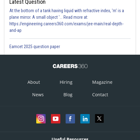
Latest Question
At the bottom of a tank having liquid with refractive index, 'm' is a
plane mirror. A small object '... Read more at:
https://engineering.careers360.com/exams/jee-main/real-depth-
and-ap
Eamcet 2025 question paper
About
Hiring
Magazine
News
Blog
Contact
Useful Resources