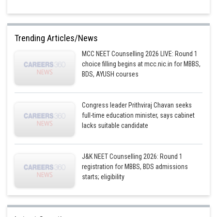
Prickles are superficial (exogenous origin) outgrowths in any part of stem,
branch, leaf and do not have vascular supply. Thorns are modified stem
Trending Articles/News
and differ from spines and prickles in having vascular supply,
endogenous origin and bark, for example, Bougainvillea, Carissa and
MCC NEET Counselling 2026 LIVE: Round 1
Duranta.
choice filling begins at mcc.nic.in for MBBS,
BDS, AYUSH courses
Posted by
Sh
avinash.dongre
Congress leader Prithviraj Chavan seeks
full-time education minister, says cabinet
lacks suitable candidate
J&K NEET Counselling 2026: Round 1
registration for MBBS, BDS admissions
starts; eligibility