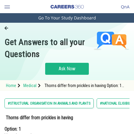
QnA
Go To Your Study Dashboard
Engineering and Architecture
Computer Application and IT
Get Answers to all your
Pharmacy
Questions
Hospitality and Tourism
Competition
Ask Now
School
Home
Medical
Thorns differ from prickles in having Option: 1
Study Abroad
Vascular supply Option: 2 &
Arts, Commerce & Sciences
#STRUCTURAL ORGANISATION IN ANIMALS AND PLANTS
#NATIONAL ELIGIBILI
Management and Business
Thorns differ from prickles in having
Administration
Option: 1
Learn