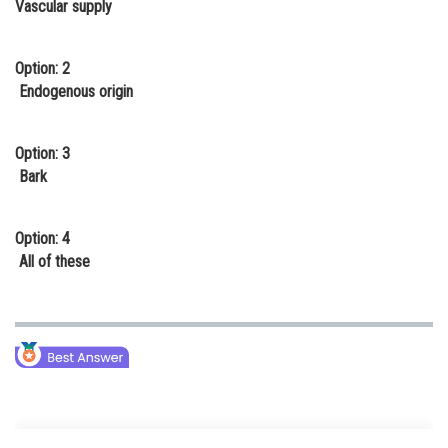
Vascular supply
Online Courses and Certifications
Medicine and Allied Sciences
Option: 2
Endogenous origin
Law
Animation and Design
Option: 3
Bark
Media, Mass Communication and
Journalism
Option: 4
Finance & Accounts
All of these