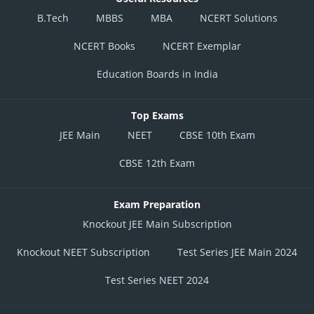
B.Tech
MBBS
MBA
NCERT Solutions
NCERT Books
NCERT Exemplar
Education Boards in India
Top Exams
JEE Main
NEET
CBSE 10th Exam
CBSE 12th Exam
Exam Preparation
Knockout JEE Main Subscription
Knockout NEET Subscription
Test Series JEE Main 2024
Test Series NEET 2024