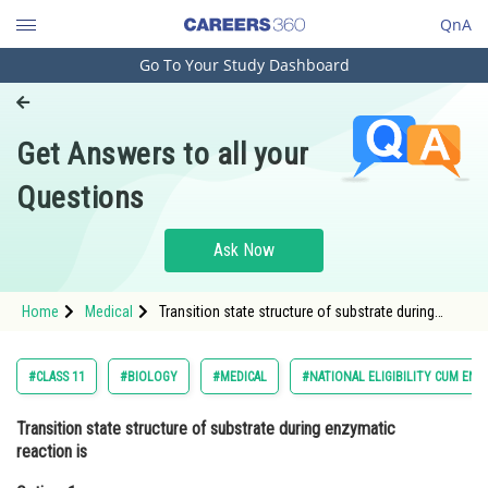
QnA
Go To Your Study Dashboard
Engineering and Architecture
Computer Application and IT
Get Answers to all your
Pharmacy
Questions
Hospitality and Tourism
Competition
Ask Now
School
Home
Medical
Transition state structure of substrate during
Study Abroad
enzymatic reaction is Option: 1 Permanent and
Stable<strong
Arts, Commerce & Sciences
#CLASS 11
#BIOLOGY
#MEDICAL
#NATIONAL ELIGIBILITY CUM ENT
Management and Business
Transition state structure of substrate during enzymatic
Administration
reaction is
Learn