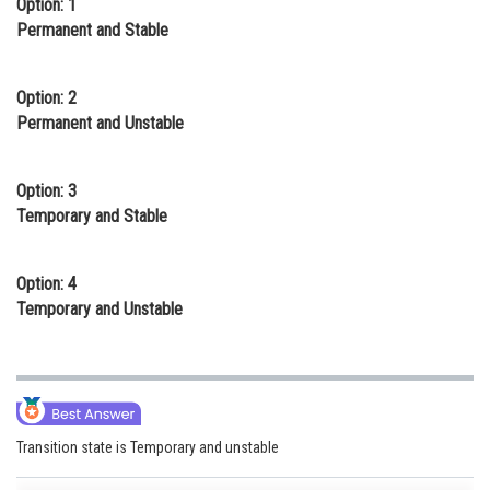
Option: 1
Online Courses and Certifications
Permanent and Stable
Medicine and Allied Sciences
Option: 2
Law
Permanent and Unstable
Animation and Design
Option: 3
Media, Mass Communication and
Temporary and Stable
Journalism
Finance & Accounts
Option: 4
Temporary and Unstable
Transition state is Temporary and unstable