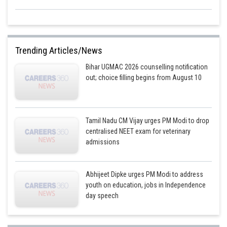
Trending Articles/News
Bihar UGMAC 2026 counselling notification
out; choice filling begins from August 10
Tamil Nadu CM Vijay urges PM Modi to drop
centralised NEET exam for veterinary
admissions
Abhijeet Dipke urges PM Modi to address
youth on education, jobs in Independence
day speech