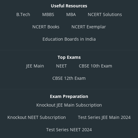
Useful Resources
B.Tech
MBBS
MBA
NCERT Solutions
NCERT Books
NCERT Exemplar
Education Boards in India
Top Exams
JEE Main
NEET
CBSE 10th Exam
CBSE 12th Exam
Exam Preparation
Knockout JEE Main Subscription
Knockout NEET Subscription
Test Series JEE Main 2024
Test Series NEET 2024