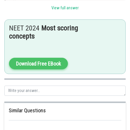
Posted by
Sh
avinash.dongre
View full answer
NEET 2024
Most scoring
concepts
Download Free EBook
Similar Questions