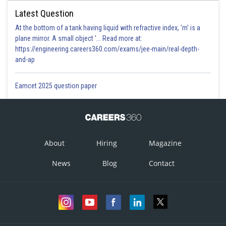
Latest Question
At the bottom of a tank having liquid with refractive index, 'm' is a
plane mirror. A small object '... Read more at:
https://engineering.careers360.com/exams/jee-main/real-depth-
and-ap
Eamcet 2025 question paper
About
Hiring
Magazine
News
Blog
Contact