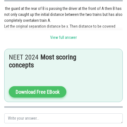
the guard at the rear of B is passing the driver at the front of A then B has
not only caught up the initial distance between the two trains but has also
completely overtaken train A.
Let the original separation distance be x. Then distance to be covered
starting with relative velocity zero is s = 800 + x (800m being the
View full answer
overtaking distance from front meets rear to rear leaves front).
Distance s covered at acceleration a starting from (relative) speed zero =
1/2 at^2 which for t=50 gives:
NEET 2024
Most scoring
= 0.5 x 50^2 = 1250m
So 800 + x = 1250 Therefore x = 1250 -800 = 450m.
concepts
Posted by
Sh
Safeer PP
Download Free EBook