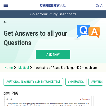
QnA
Go To Your Study Dashboard
Engineering and Architecture
Computer Application and IT
Get Answers to all your
Pharmacy
Questions
Hospitality and Tourism
Competition
Ask Now
School
Home
Medical
two trains of A and B of length 400 m each are
Study Abroad
moving
Arts, Commerce & Sciences
#NATIONAL ELIGIBILITY CUM ENTRANCE TEST
#KINEMATICS
#PHYSICS
Management and Business
phy1.PNG
Administration
Learn