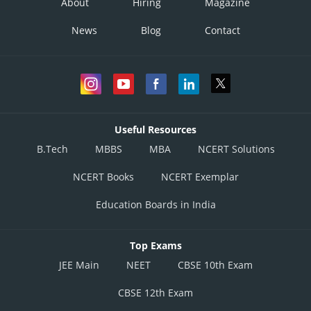
About
Hiring
Magazine
News
Blog
Contact
Useful Resources
B.Tech
MBBS
MBA
NCERT Solutions
NCERT Books
NCERT Exemplar
Education Boards in India
Top Exams
JEE Main
NEET
CBSE 10th Exam
CBSE 12th Exam