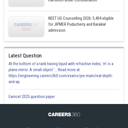
NEET UG Counselling 2026: 5,404 eligible
for JIPMER Puducherry and Karaikal
admission
Latest Question
At the bottom of a tank having liquid with refractive index, 'm' is a
plane mirror. A small object '... Read more at:
https://engineering.careers360.com/exams/jee-main/real-depth-
and-ap
Eamcet 2025 question paper