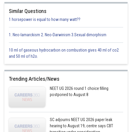
Similar Questions
1 horsepower is equal to how many watt??
1. Neo-lamarckism 2. Neo-Darwinism 3.Sexual dimorphism
10 ml of gaseous hydrocarbon on combustion gives 40 ml of co2
and 50 ml of h2o.
Trending Articles/News
NEET UG 2026 round 1 choice filling
postponed to August 8
SC adjourns NEET UG 2026 paper leak
hearing to August 19; centre says CBT
transition under consideration