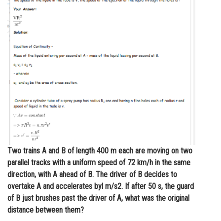
Online Courses and Certifications
Medicine and Allied Sciences
Law
Animation and Design
Media, Mass Communication and
Journalism
Finance & Accounts
Two trains A and B of length 400 m each are moving on two
parallel tracks with a uniform speed of 72 km/h in the same
direction, with A ahead of B. The driver of B decides to
overtake A and accelerates byl m/s2. If after 50 s, the guard
of B just brushes past the driver of A, what was the original
distance between them?