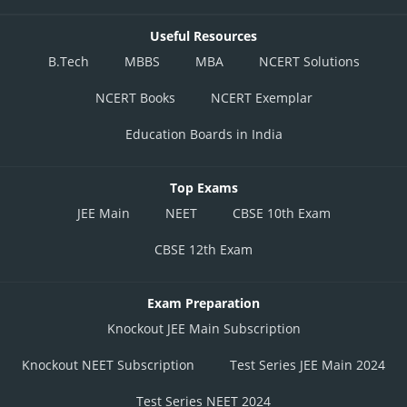
Useful Resources
B.Tech
MBBS
MBA
NCERT Solutions
NCERT Books
NCERT Exemplar
Education Boards in India
Top Exams
JEE Main
NEET
CBSE 10th Exam
CBSE 12th Exam
Exam Preparation
Knockout JEE Main Subscription
Knockout NEET Subscription
Test Series JEE Main 2024
Test Series NEET 2024