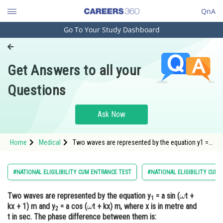
QnA
Go To Your Study Dashboard
Engineering and Architecture
Computer Application and IT
Get Answers to all your
Pharmacy
Questions
Hospitality and Tourism
Competition
Ask Now
School
Home
Medical
Two waves are represented by the equation y1 =
Study Abroad
a sin (t + kx + 1) m and y2 = a cos (<img alt
Arts, Commerce & Sciences
#NATIONAL ELIGILIBILITY CUM ENTRANCE TEST
#NATIONAL ELIGIBILITY CUM
Management and Business
Two waves are represented by the equation y
= a sin (
t +
Administration
1
kx + 1) m and y
= a cos (
t + kx) m, where x is in metre and
2
Learn
t in sec. The phase difference between them is: