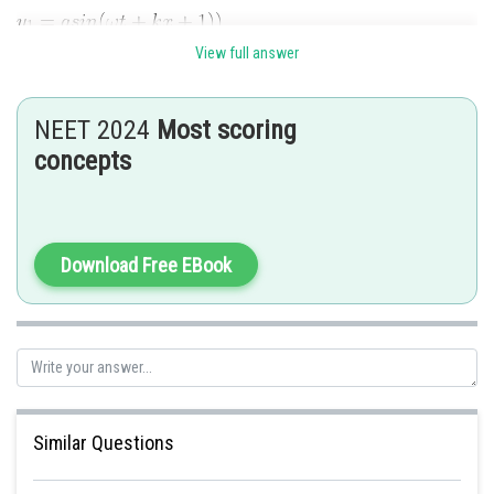
View full answer
NEET 2024
Most scoring
concepts
Posted by
Sh
Rishi
Download Free EBook
Similar Questions