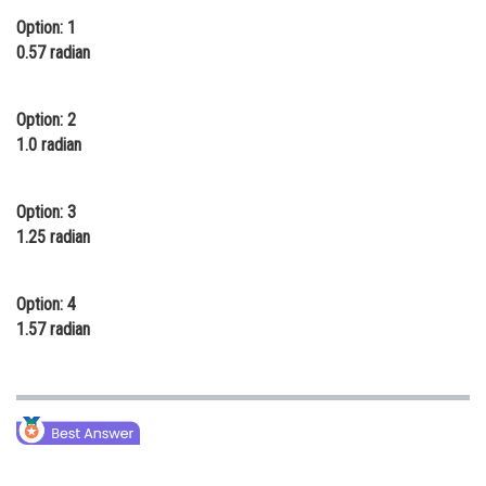
Option: 1
Online Courses and Certifications
0.57 radian
Medicine and Allied Sciences
Law
Option: 2
1.0 radian
Animation and Design
Media, Mass Communication and
Option: 3
Journalism
1.25 radian
Finance & Accounts
Option: 4
1.57 radian