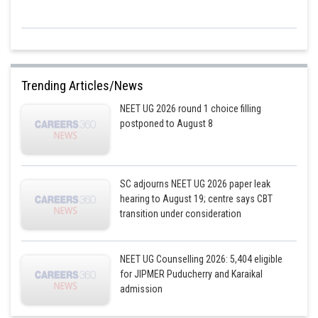
Trending Articles/News
NEET UG 2026 round 1 choice filling
postponed to August 8
SC adjourns NEET UG 2026 paper leak
hearing to August 19; centre says CBT
transition under consideration
NEET UG Counselling 2026: 5,404 eligible
for JIPMER Puducherry and Karaikal
admission