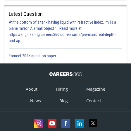
Latest Question
At the bottom of a tank having liquid with refractive index, 'm' is a
plane mirror. A small object '... Read more at:
https://engineering.careers360.com/exams/jee-main/real-depth-
and-ap
Eamcet 2025 question paper
About
Hiring
Magazine
News
Blog
Contact