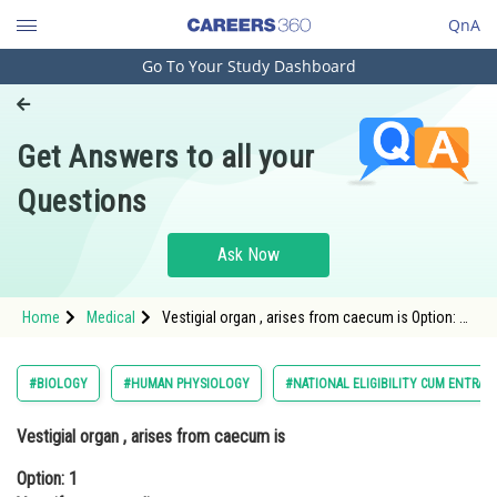
QnA
Go To Your Study Dashboard
Engineering and Architecture
Computer Application and IT
Get Answers to all your
Pharmacy
Questions
Hospitality and Tourism
Competition
Ask Now
School
Home
Medical
Vestigial organ , arises from caecum is Option: 1
Study Abroad
Vermiform appendix Option: 2 ca
Arts, Commerce & Sciences
#BIOLOGY
#HUMAN PHYSIOLOGY
#NATIONAL ELIGIBILITY CUM ENTRAN
Management and Business
Vestigial organ , arises from caecum is
Administration
Option: 1
Learn