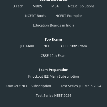
B.Tech
MBBS
MBA
NCERT Solutions
NCERT Books
NCERT Exemplar
Education Boards in India
Top Exams
JEE Main
NEET
CBSE 10th Exam
CBSE 12th Exam
Exam Preparation
Knockout JEE Main Subscription
Knockout NEET Subscription
Test Series JEE Main 2024
Test Series NEET 2024