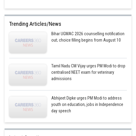
Trending Articles/News
Bihar UGMAC 2026 counselling notification
out; choice filling begins from August 10
Tamil Nadu CM Vijay urges PM Modi to drop
centralised NEET exam for veterinary
admissions
Abhijeet Dipke urges PM Modi to address
youth on education, jobs in Independence
day speech