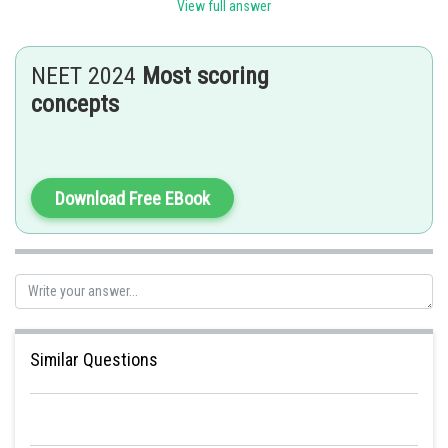
View full answer
Vermiform Appendix
- wherein
NEET 2024
Most scoring
The vermiform appendix which is a vestigial organ, arises from the
concepts
caecum.
Download Free EBook
Posted by
Sh
mansi
Similar Questions