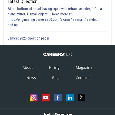
Latest Question
At the bottom of a tank having liquid with refractive index, 'm' is a
plane mirror. A small object '... Read more at:
https://engineering.careers360.com/exams/jee-main/real-depth-
and-ap
Eamcet 2025 question paper
About
Hiring
Magazine
News
Blog
Contact
Useful Resources