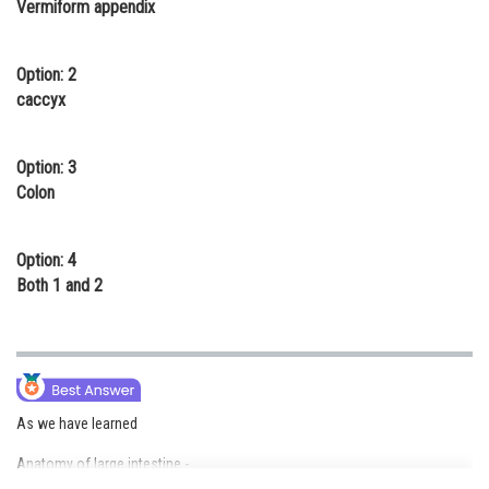
Vermiform appendix
Online Courses and Certifications
Medicine and Allied Sciences
Option: 2
caccyx
Law
Animation and Design
Option: 3
Colon
Media, Mass Communication and
Journalism
Option: 4
Finance & Accounts
Both 1 and 2
As we have learned
Anatomy of large intestine -