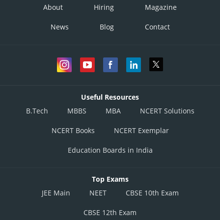
About
Hiring
Magazine
News
Blog
Contact
Useful Resources
B.Tech
MBBS
MBA
NCERT Solutions
NCERT Books
NCERT Exemplar
Education Boards in India
Top Exams
JEE Main
NEET
CBSE 10th Exam
CBSE 12th Exam