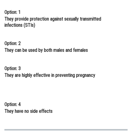
Online Courses and Certifications
Option: 1
They provide protection against sexually transmitted
Medicine and Allied Sciences
infections (STIs)
Law
Animation and Design
Option: 2
They can be used by both males and females
Media, Mass Communication and
Journalism
Option: 3
Finance & Accounts
They are highly effective in preventing pregnancy
Option: 4
They have no side effects