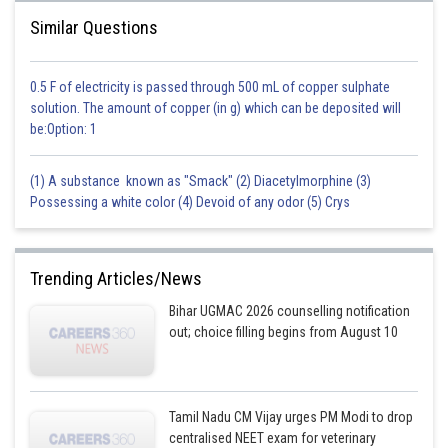
Similar Questions
0.5 F of electricity is passed through 500 mL of copper sulphate
solution. The amount of copper (in g) which can be deposited will
be:Option: 1
(1) A substance known as "Smack" (2) Diacetylmorphine (3)
Possessing a white color (4) Devoid of any odor (5) Crys
Trending Articles/News
Bihar UGMAC 2026 counselling notification
out; choice filling begins from August 10
Tamil Nadu CM Vijay urges PM Modi to drop
centralised NEET exam for veterinary