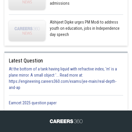
admissions
Abhijeet Dipke urges PM Modi to address
youth on education, jobs in Independence
day speech
Latest Question
At the bottom of a tank having liquid with refractive index, 'm' is a
plane mirror. A small object '... Read more at:
https://engineering.careers360.com/exams/jee-main/real-depth-
and-ap
Eamcet 2025 question paper