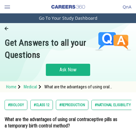
QnA
Go To Your Study Dashboard
Engineering and Architecture
Computer Application and IT
Get Answers to all your
Pharmacy
Questions
Hospitality and Tourism
Competition
Ask Now
School
Home
Medical
What are the advantages of using oral
Study Abroad
contraceptive pills as a temporary birth control
method? Option: 1 They provide protection agai
Arts, Commerce & Sciences
#BIOLOGY
#CLASS 12
#REPRODUCTION
#NATIONAL ELIGIBILITY C
Management and Business
What are the advantages of using oral contraceptive pills as
Administration
a temporary birth control method?
Learn